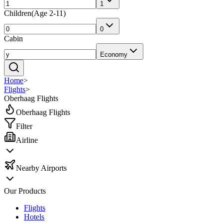
1
Children
(
Age 2-11
)
0
Cabin
Economy
Home
>
Flights
>
Oberhaag Flights
Oberhaag Flights
Filter
Airline
Nearby Airports
Our Products
Flights
Hotels