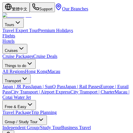
Our Branches
繁體中文
Support
Tours
Travel Expert Tour
Premium Holidays
Flights
Hotels
Cruises
Cruise Packages
Cruise Deals
Things to do
All Regions
Hong Kong
Macau
Transport
Japan | JR Pass
Japan | SunQ Pass
Japan | Rail Passes
Europe | Eurail
Pass
City Transport | Airport Express
City Transport | Charter
Macau |
Cotai Water Jet
Free & Easy
Travel Package
Trip Planning
Group / Study Tour
Independent Group/Study Tour
Business Travel