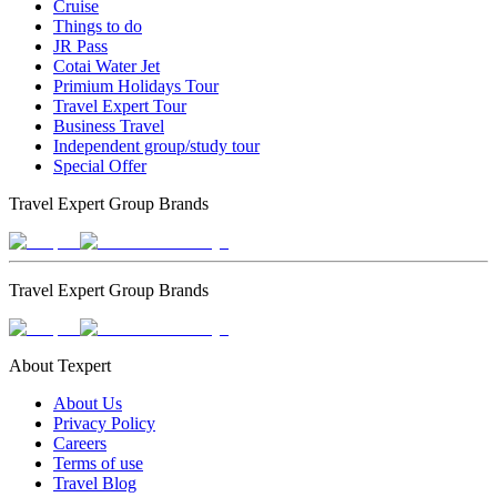
Cruise
Things to do
JR Pass
Cotai Water Jet
Primium Holidays Tour
Travel Expert Tour
Business Travel
Independent group/study tour
Special Offer
Travel Expert Group Brands
Travel Expert Group Brands
About Texpert
About Us
Privacy Policy
Careers
Terms of use
Travel Blog