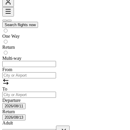
Search flights now
One Way
Return
Multi-way
From
To
Departure
2026/08/11
Return
2026/08/13
Adult