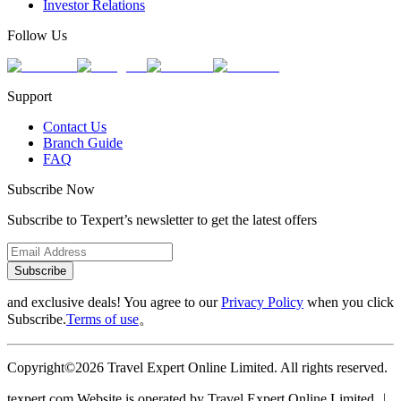
Investor Relations
Follow Us
Support
Contact Us
Branch Guide
FAQ
Subscribe Now
Subscribe to Texpert’s newsletter to get the latest offers
Subscribe
and exclusive deals! You agree to our
Privacy Policy
when you click
Subscribe.
Terms of use
。
Copyright©2026 Travel Expert Online Limited. All rights reserved.
texpert.com Website is operated by Travel Expert Online Limited ︱