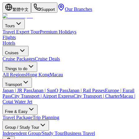
Our Branches
繁體中文
Support
Tours
Travel Expert Tour
Premium Holidays
Flights
Hotels
Cruises
Cruise Packages
Cruise Deals
Things to do
All Regions
Hong Kong
Macau
Transport
Japan | JR Pass
Japan | SunQ Pass
Japan | Rail Passes
Europe | Eurail
Pass
City Transport | Airport Express
City Transport | Charter
Macau |
Cotai Water Jet
Free & Easy
Travel Package
Trip Planning
Group / Study Tour
Independent Group/Study Tour
Business Travel