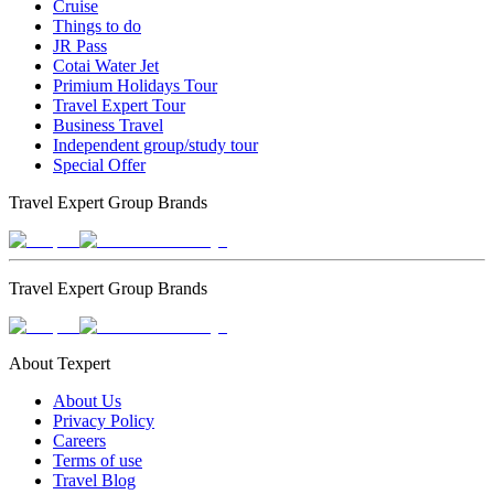
Cruise
Things to do
JR Pass
Cotai Water Jet
Primium Holidays Tour
Travel Expert Tour
Business Travel
Independent group/study tour
Special Offer
Travel Expert Group Brands
Travel Expert Group Brands
About Texpert
About Us
Privacy Policy
Careers
Terms of use
Travel Blog