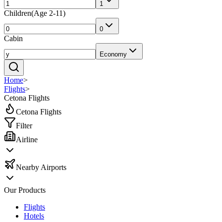
1
Children
(
Age 2-11
)
0
Cabin
Economy
Home
>
Flights
>
Cetona Flights
Cetona Flights
Filter
Airline
Nearby Airports
Our Products
Flights
Hotels