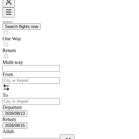
Search flights now
One Way
Return
Multi-way
From
To
Departure
2026/08/13
Return
2026/08/15
Adult