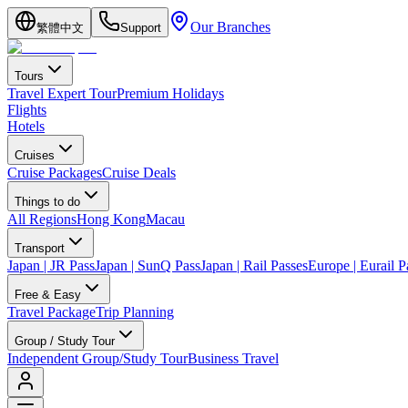
Our Branches
繁體中文
Support
Tours
Travel Expert Tour
Premium Holidays
Flights
Hotels
Cruises
Cruise Packages
Cruise Deals
Things to do
All Regions
Hong Kong
Macau
Transport
Japan | JR Pass
Japan | SunQ Pass
Japan | Rail Passes
Europe | Eurail P
Free & Easy
Travel Package
Trip Planning
Group / Study Tour
Independent Group/Study Tour
Business Travel