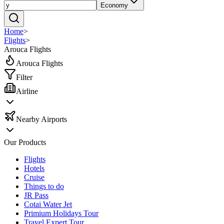
Economy
Home
>
Flights
>
Arouca Flights
Arouca Flights
Filter
Airline
Nearby Airports
Our Products
Flights
Hotels
Cruise
Things to do
JR Pass
Cotai Water Jet
Primium Holidays Tour
Travel Expert Tour