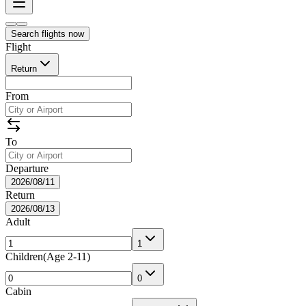
Search flights now
Flight
Return
From
To
Departure
2026/08/11
Return
2026/08/13
Adult
1
Children
(
Age 2-11
)
0
Cabin