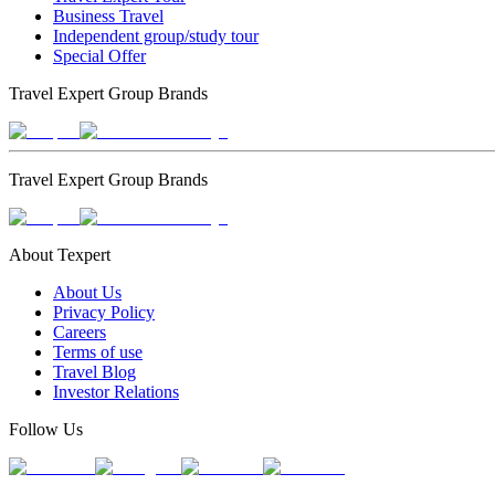
Business Travel
Independent group/study tour
Special Offer
Travel Expert Group Brands
Travel Expert Group Brands
About Texpert
About Us
Privacy Policy
Careers
Terms of use
Travel Blog
Investor Relations
Follow Us