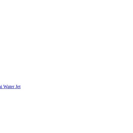
i Water Jet