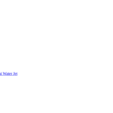
i Water Jet