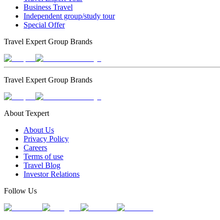
Business Travel
Independent group/study tour
Special Offer
Travel Expert Group Brands
Travel Expert Group Brands
About Texpert
About Us
Privacy Policy
Careers
Terms of use
Travel Blog
Investor Relations
Follow Us