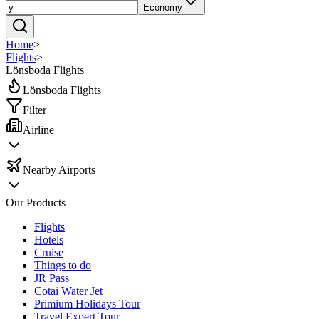
Economy
Home
>
Flights
>
Lönsboda Flights
Lönsboda Flights
Filter
Airline
Nearby Airports
Our Products
Flights
Hotels
Cruise
Things to do
JR Pass
Cotai Water Jet
Primium Holidays Tour
Travel Expert Tour