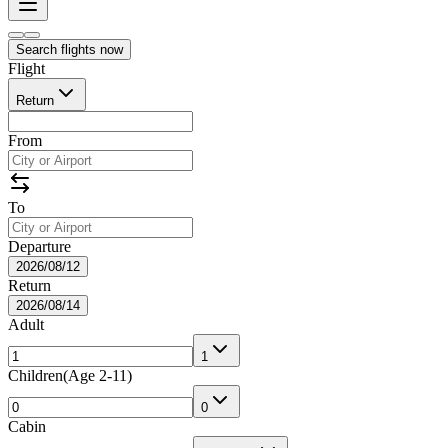
Search flights now
Flight
Return
From
To
Departure
2026/08/12
Return
2026/08/14
Adult
1
Children
(
Age 2-11
)
0
Cabin