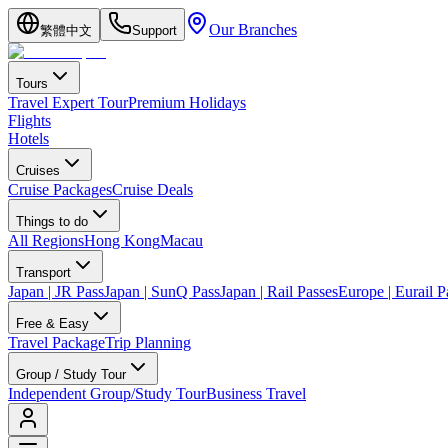
Our Branches
繁體中文
Support
Tours
Travel Expert Tour
Premium Holidays
Flights
Hotels
Cruises
Cruise Packages
Cruise Deals
Things to do
All Regions
Hong Kong
Macau
Transport
Japan | JR Pass
Japan | SunQ Pass
Japan | Rail Passes
Europe | Eurail P
Free & Easy
Travel Package
Trip Planning
Group / Study Tour
Independent Group/Study Tour
Business Travel