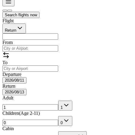
Search flights now
Flight
Return
From
To
Departure
2026/08/11
Return
2026/08/13
Adult
1
Children
(
Age 2-11
)
0
Cabin