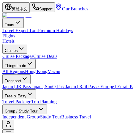
Our Branches
繁體中文
Support
Tours
Travel Expert Tour
Premium Holidays
Flights
Hotels
Cruises
Cruise Packages
Cruise Deals
Things to do
All Regions
Hong Kong
Macau
Transport
Japan | JR Pass
Japan | SunQ Pass
Japan | Rail Passes
Europe | Eurail P
Free & Easy
Travel Package
Trip Planning
Group / Study Tour
Independent Group/Study Tour
Business Travel