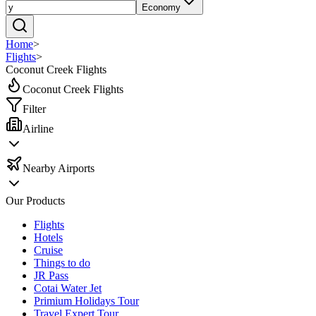
Economy
Home
>
Flights
>
Coconut Creek Flights
Coconut Creek Flights
Filter
Airline
Nearby Airports
Our Products
Flights
Hotels
Cruise
Things to do
JR Pass
Cotai Water Jet
Primium Holidays Tour
Travel Expert Tour