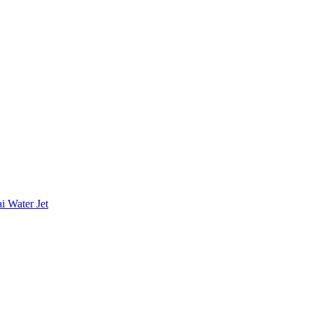
i Water Jet