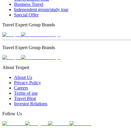
Business Travel
Independent group/study tour
Special Offer
Travel Expert Group Brands
Travel Expert Group Brands
About Texpert
About Us
Privacy Policy
Careers
Terms of use
Travel Blog
Investor Relations
Follow Us