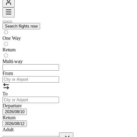
Search flights now
One Way
Return
Multi-way
From
To
Departure
2026/08/10
Return
2026/08/12
Adult