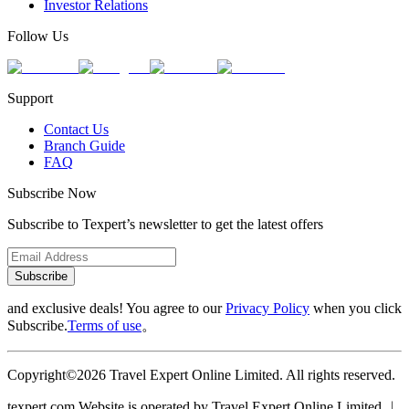
Investor Relations
Follow Us
Support
Contact Us
Branch Guide
FAQ
Subscribe Now
Subscribe to Texpert’s newsletter to get the latest offers
Subscribe
and exclusive deals! You agree to our
Privacy Policy
when you click
Subscribe.
Terms of use
。
Copyright©2026 Travel Expert Online Limited. All rights reserved.
texpert.com Website is operated by Travel Expert Online Limited ︱