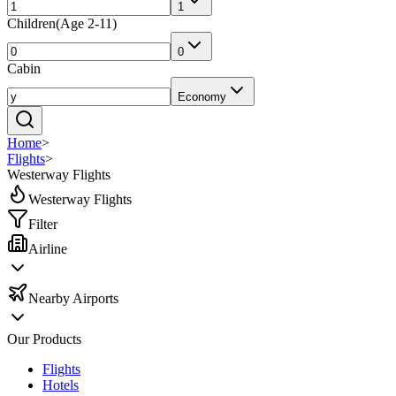
1
Children
(
Age 2-11
)
0
Cabin
Economy
Home
>
Flights
>
Westerway Flights
Westerway Flights
Filter
Airline
Nearby Airports
Our Products
Flights
Hotels