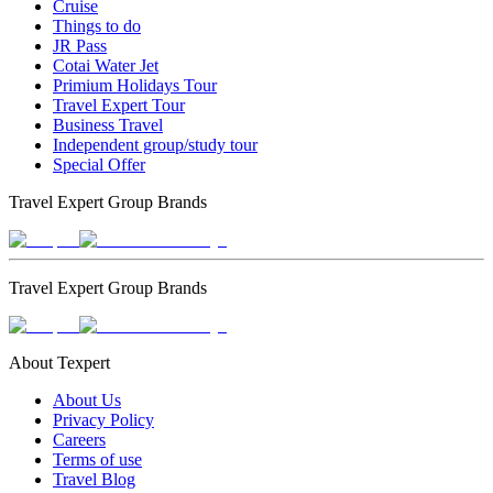
Cruise
Things to do
JR Pass
Cotai Water Jet
Primium Holidays Tour
Travel Expert Tour
Business Travel
Independent group/study tour
Special Offer
Travel Expert Group Brands
Travel Expert Group Brands
About Texpert
About Us
Privacy Policy
Careers
Terms of use
Travel Blog