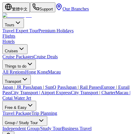
Our Branches
繁體中文
Support
Tours
Travel Expert Tour
Premium Holidays
Flights
Hotels
Cruises
Cruise Packages
Cruise Deals
Things to do
All Regions
Hong Kong
Macau
Transport
Japan | JR Pass
Japan | SunQ Pass
Japan | Rail Passes
Europe | Eurail
Pass
City Transport | Airport Express
City Transport | Charter
Macau |
Cotai Water Jet
Free & Easy
Travel Package
Trip Planning
Group / Study Tour
Independent Group/Study Tour
Business Travel