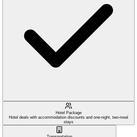
Hotel Package
Hotel deals with accommodation discounts and one-night, two-meal
stays
Transportation