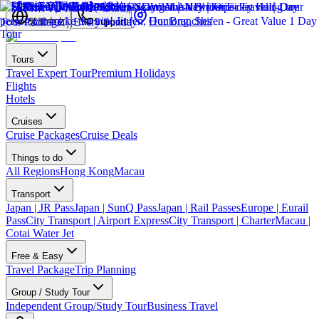
Our Branches
繁體中文
Support
Tours
Travel Expert Tour
Premium Holidays
Flights
Hotels
Cruises
Cruise Packages
Cruise Deals
Things to do
All Regions
Hong Kong
Macau
Transport
Japan | JR Pass
Japan | SunQ Pass
Japan | Rail Passes
Europe | Eurail
Pass
City Transport | Airport Express
City Transport | Charter
Macau |
Cotai Water Jet
Free & Easy
Travel Package
Trip Planning
Group / Study Tour
Independent Group/Study Tour
Business Travel