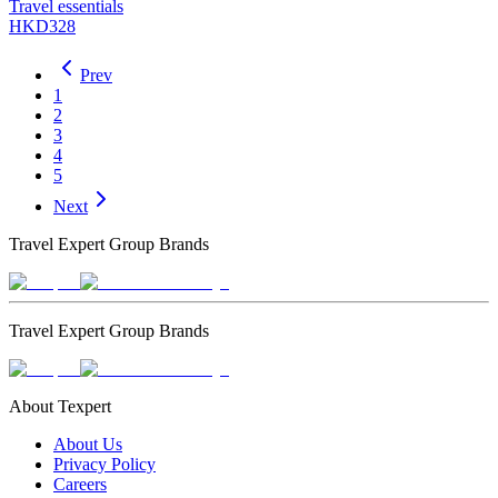
Travel essentials
HKD328
Prev
1
2
3
4
5
Next
Travel Expert Group Brands
Travel Expert Group Brands
About Texpert
About Us
Privacy Policy
Careers