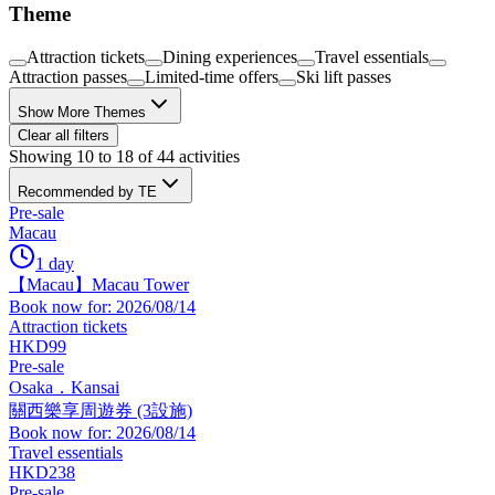
Theme
Attraction tickets
Dining experiences
Travel essentials
Attraction passes
Limited-time offers
Ski lift passes
Show More Themes
Clear all filters
Showing 10 to 18 of 44 activities
Recommended by TE
Pre-sale
Macau
1 day
【Macau】Macau Tower
Book now for: 2026/08/14
Attraction tickets
HKD99
Pre-sale
Osaka．Kansai
關西樂享周遊券 (3設施)
Book now for: 2026/08/14
Travel essentials
HKD238
Pre-sale