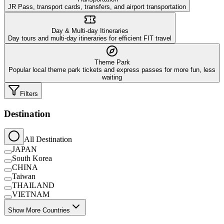
JR Pass, transport cards, transfers, and airport transportation
Day & Multi-day Itineraries
Day tours and multi-day itineraries for efficient FIT travel
Theme Park
Popular local theme park tickets and express passes for more fun, less
waiting
Filters
Destination
All Destination
JAPAN
South Korea
CHINA
Taiwan
THAILAND
VIETNAM
Show More Countries