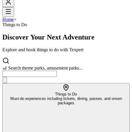
Home
>
Things to Do
Discover Your Next Adventure
Explore and book things to do with Texpert
🎢 Search theme parks, amusement parks...
Things to Do
Must-do experiences including tickets, dining, passes, and onsen
packages