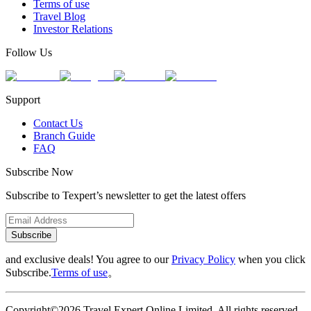
Terms of use
Travel Blog
Investor Relations
Follow Us
Support
Contact Us
Branch Guide
FAQ
Subscribe Now
Subscribe to Texpert’s newsletter to get the latest offers
Subscribe
and exclusive deals! You agree to our
Privacy Policy
when you click
Subscribe.
Terms of use
。
Copyright©2026 Travel Expert Online Limited. All rights reserved.