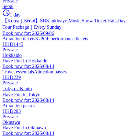
Pre-sale
Seoul
1 day
【Korea｜Seoul】SBS Inkigayo Music Show Ticket Half-Day
Tour Package｜Every Sunday
Book now for: 2026/09/06
Attraction tickets
K-POP performance tickets
HKD1445
Pre-sale
Hokkaido
Have Fun In Hokkaido
Book now for: 2026/08/14
Travel essentials
Attraction passes
HKD239
Pre-sale
Tokyo．Kanto
Have Fun in Tokyo
Book now for: 2026/08/14
Attraction passes
HKD293
Pre-sale
Okinawa
Have Fun In Okinawa
Book now for: 2026/08/14