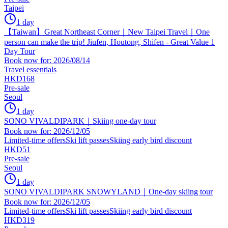
Taipei
1 day
【Taiwan】Great Northeast Corner｜New Taipei Travel｜One
person can make the trip! Jiufen, Houtong, Shifen - Great Value 1
Day Tour
Book now for: 2026/08/14
Travel essentials
HKD168
Pre-sale
Seoul
1 day
SONO VIVALDIPARK｜Skiing one-day tour
Book now for: 2026/12/05
Limited-time offers
Ski lift passes
Skiing early bird discount
HKD51
Pre-sale
Seoul
1 day
SONO VIVALDIPARK SNOWYLAND｜One-day skiing tour
Book now for: 2026/12/05
Limited-time offers
Ski lift passes
Skiing early bird discount
HKD319