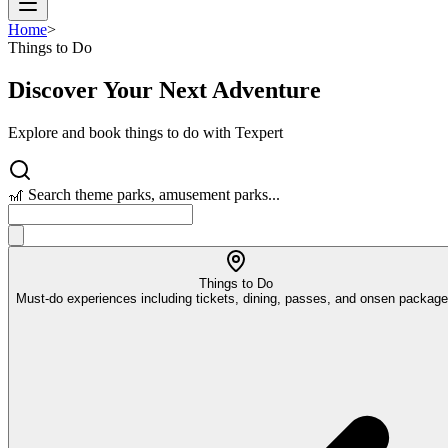
Home
>
Things to Do
Discover Your Next Adventure
Explore and book things to do with Texpert
🎢 Search theme parks, amusement parks...
Things to Do
Must-do experiences including tickets, dining, passes, and onsen packag