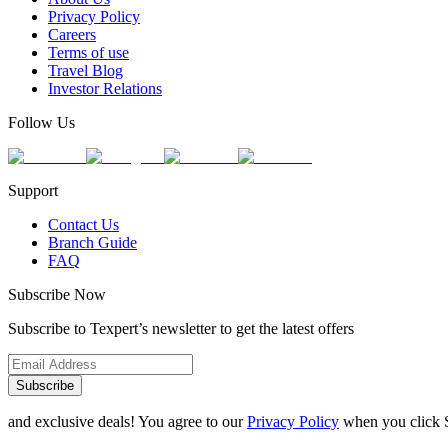
Privacy Policy
Careers
Terms of use
Travel Blog
Investor Relations
Follow Us
Support
Contact Us
Branch Guide
FAQ
Subscribe Now
Subscribe to Texpert’s newsletter to get the latest offers
Subscribe
and exclusive deals! You agree to our
Privacy Policy
when you click 