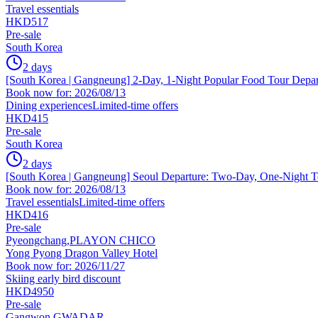
Travel essentials
HKD517
Pre-sale
South Korea
2 days
[South Korea | Gangneung] 2-Day, 1-Night Popular Food Tour Depar
Book now for: 2026/08/13
Dining experiences
Limited-time offers
HKD415
Pre-sale
South Korea
2 days
[South Korea | Gangneung] Seoul Departure: Two-Day, One-Night T
Book now for: 2026/08/13
Travel essentials
Limited-time offers
HKD416
Pre-sale
Pyeongchang,PLAYON CHICO
Yong Pyong Dragon Valley Hotel
Book now for: 2026/11/27
Skiing early bird discount
HKD4950
Pre-sale
Gangwon,GWADAR