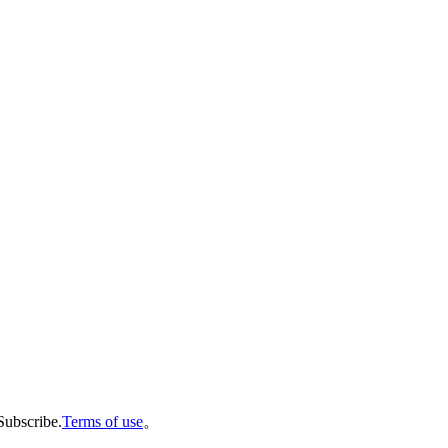
Subscribe.
Terms of use
。