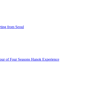
ting from Seoul
our of Four Seasons Hanok Experience