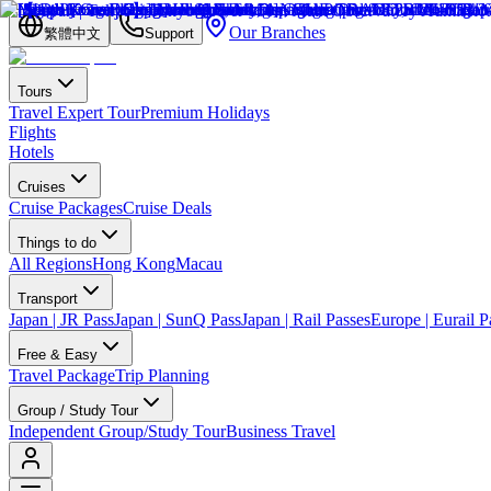
Our Branches
繁體中文
Support
Tours
Travel Expert Tour
Premium Holidays
Flights
Hotels
Cruises
Cruise Packages
Cruise Deals
Things to do
All Regions
Hong Kong
Macau
Transport
Japan | JR Pass
Japan | SunQ Pass
Japan | Rail Passes
Europe | Eurail P
Free & Easy
Travel Package
Trip Planning
Group / Study Tour
Independent Group/Study Tour
Business Travel