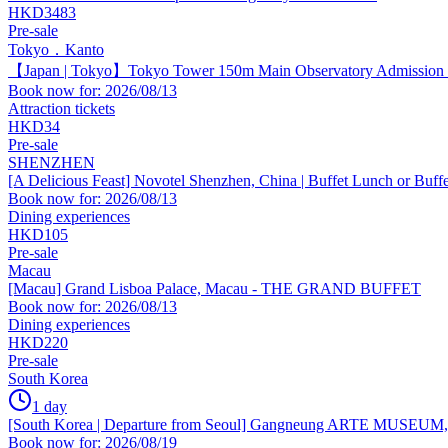
HKD3483
Pre-sale
Tokyo．Kanto
【Japan | Tokyo】Tokyo Tower 150m Main Observatory Admission Ti
Book now for: 2026/08/13
Attraction tickets
HKD34
Pre-sale
SHENZHEN
[A Delicious Feast] Novotel Shenzhen, China | Buffet Lunch or Buff
Book now for: 2026/08/13
Dining experiences
HKD105
Pre-sale
Macau
[Macau] Grand Lisboa Palace, Macau - THE GRAND BUFFET
Book now for: 2026/08/13
Dining experiences
HKD220
Pre-sale
South Korea
1 day
[South Korea | Departure from Seoul] Gangneung ARTE MUSEUM, a f
Book now for: 2026/08/19