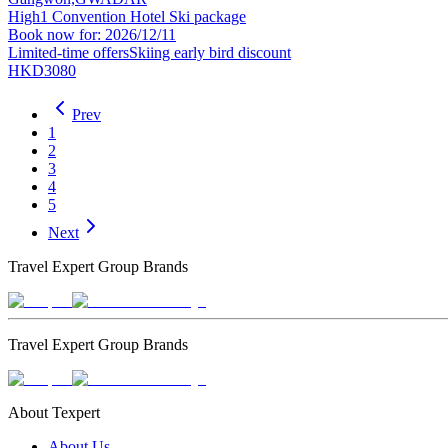
High1 Convention Hotel Ski package
Book now for: 2026/12/11
Limited-time offers
Skiing early bird discount
HKD3080
Prev
1
2
3
4
5
Next
Travel Expert Group Brands
Travel Expert Group Brands
About Texpert
About Us