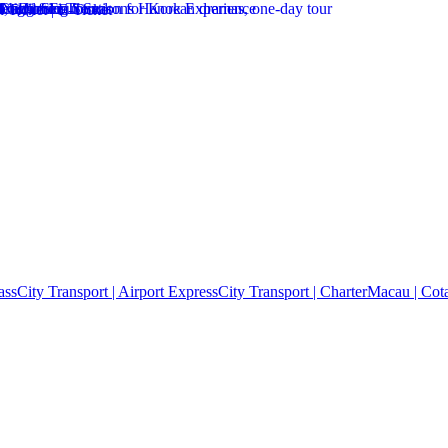
ass
City Transport | Airport Express
City Transport | Charter
Macau | Cota