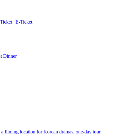
cket | E-Ticket
et Dinner
ilming location for Korean dramas, one-day tour