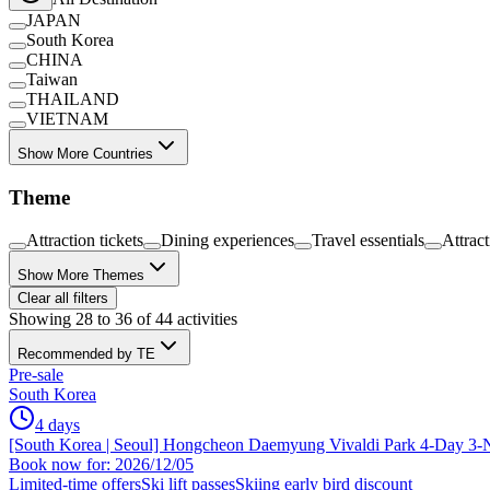
JAPAN
South Korea
CHINA
Taiwan
THAILAND
VIETNAM
Show More Countries
Theme
Attraction tickets
Dining experiences
Travel essentials
Attrac
Show More Themes
Clear all filters
Showing 28 to 36 of 44 activities
Recommended by TE
Pre-sale
South Korea
4 days
[South Korea | Seoul] Hongcheon Daemyung Vivaldi Park 4-Day 3-N
Book now for: 2026/12/05
Limited-time offers
Ski lift passes
Skiing early bird discount