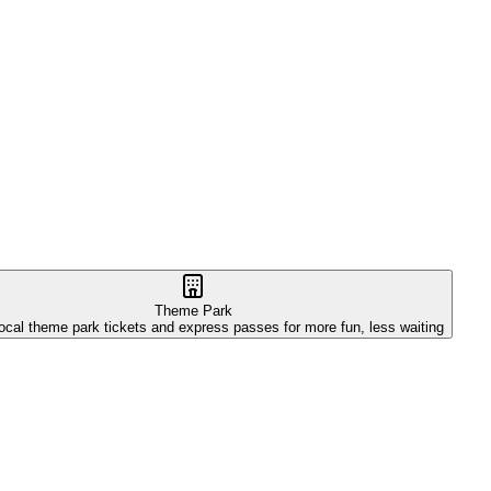
Theme Park
ocal theme park tickets and express passes for more fun, less waiting