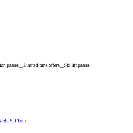
tion passes
Limited-time offers
Ski lift passes
ight Ski Tour