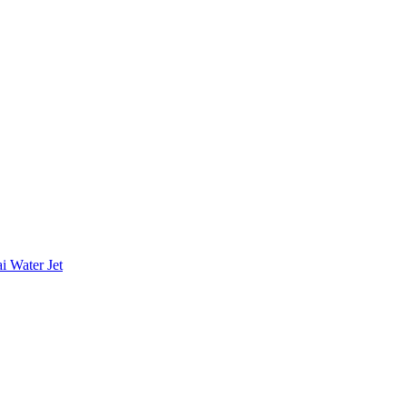
i Water Jet