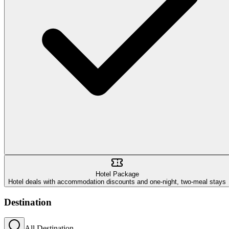
Hotel Package
Hotel deals with accommodation discounts and one-night, two-meal stays
Destination
All Destination