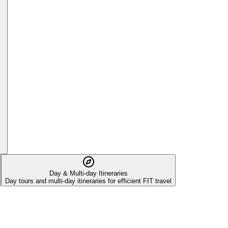
Day & Multi-day Itineraries
Day tours and multi-day itineraries for efficient FIT travel