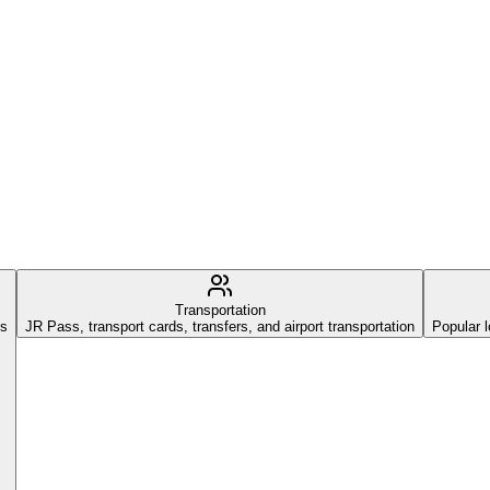
Transportation
es
JR Pass, transport cards, transfers, and airport transportation
Popular l