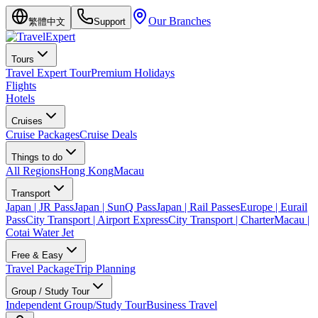
Our Branches
繁體中文
Support
Tours
Travel Expert Tour
Premium Holidays
Flights
Hotels
Cruises
Cruise Packages
Cruise Deals
Things to do
All Regions
Hong Kong
Macau
Transport
Japan | JR Pass
Japan | SunQ Pass
Japan | Rail Passes
Europe | Eurail
Pass
City Transport | Airport Express
City Transport | Charter
Macau |
Cotai Water Jet
Free & Easy
Travel Package
Trip Planning
Group / Study Tour
Independent Group/Study Tour
Business Travel