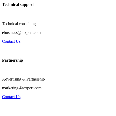
Technical support
Technical consulting
ebusiness@texpert.com
Contact Us
Partnership
Advertising & Partnership
marketing@texpert.com
Contact Us