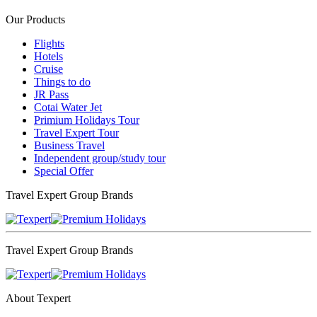
Our Products
Flights
Hotels
Cruise
Things to do
JR Pass
Cotai Water Jet
Primium Holidays Tour
Travel Expert Tour
Business Travel
Independent group/study tour
Special Offer
Travel Expert Group Brands
Travel Expert Group Brands
About Texpert