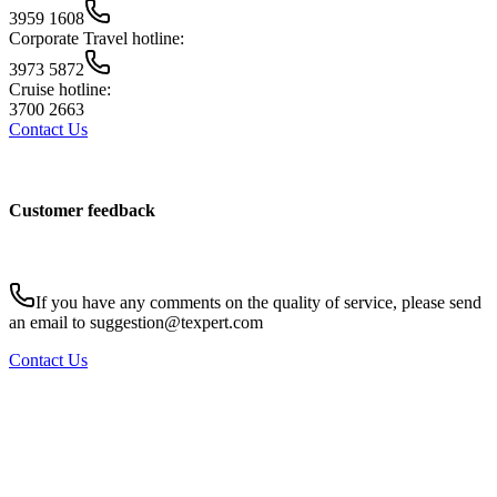
3959 1608
Corporate Travel hotline:
3973 5872
Cruise hotline:
3700 2663
Contact Us
Customer feedback
If you have any comments on the quality of service, please send
an email to suggestion@texpert.com
Contact Us