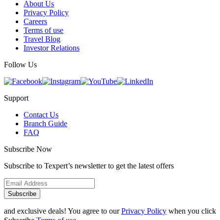
About Us
Privacy Policy
Careers
Terms of use
Travel Blog
Investor Relations
Follow Us
Support
Contact Us
Branch Guide
FAQ
Subscribe Now
Subscribe to Texpert’s newsletter to get the latest offers
Subscribe
and exclusive deals! You agree to our
Privacy Policy
when you click