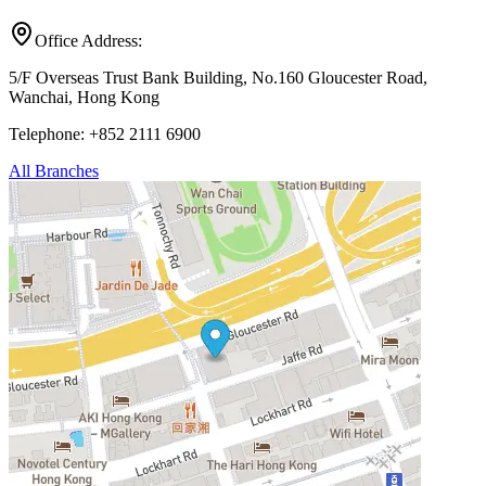
Office Address:
5/F Overseas Trust Bank Building, No.160 Gloucester Road,
Wanchai, Hong Kong
Telephone: +852 2111 6900
All Branches