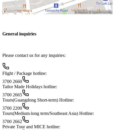
General inquiries
Please contact us for any inquiries:
Flight / Package hotline:
3700 2660
Tailor Made Holidays hotline:
3700 2665
Tours(Guangdong Short-term) Hotline:
3700 2200
Tours(Medium-long term/Southeast Asia) Hotline:
3700 2662
Private Tour and MICE hotline: