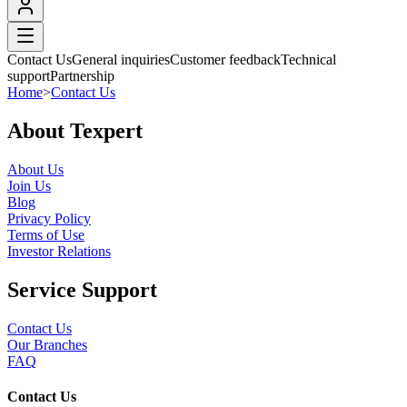
Contact Us
General inquiries
Customer feedback
Technical
support
Partnership
Home
>
Contact Us
About Texpert
About Us
Join Us
Blog
Privacy Policy
Terms of Use
Investor Relations
Service Support
Contact Us
Our Branches
FAQ
Contact Us