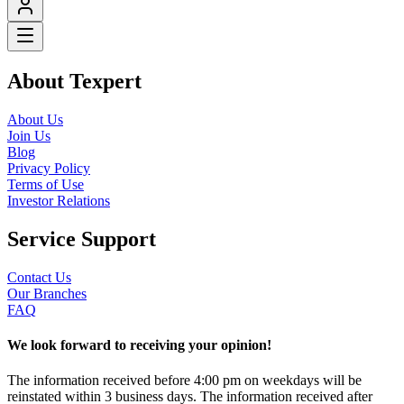
About Texpert
About Us
Join Us
Blog
Privacy Policy
Terms of Use
Investor Relations
Service Support
Contact Us
Our Branches
FAQ
We look forward to receiving your opinion!
The information received before 4:00 pm on weekdays will be
reinstated within 3 business days. The information received after