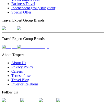
Business Travel
Independent group/study tour
Special Offer
Travel Expert Group Brands
Travel Expert Group Brands
About Texpert
About Us
Privacy Policy
Careers
Terms of use
Travel Blog
Investor Relations
Follow Us