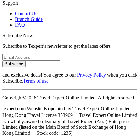
Support
Contact Us
Branch Guide
FAQ
Subscribe Now
Subscribe to Texpert’s newsletter to get the latest offers
Subscribe
and exclusive deals! You agree to our
Privacy Policy
when you click
Subscribe.
Terms of use
。
Copyright©2026 Travel Expert Online Limited. All rights reserved.
texpert.com Website is operated by Travel Expert Online Limited ︱
Hong Kong Travel License 353969︱ Travel Expert Online Limited
is a wholly-owned subsidiary of Travel Expert (Asia) Enterprises
Limited (listed on the Main Board of Stock Exchange of Hong
Kong Limited ︱Stock code: 1235).