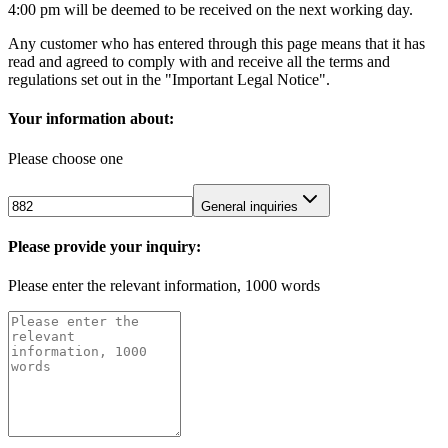
4:00 pm will be deemed to be received on the next working day.
Any customer who has entered through this page means that it has
read and agreed to comply with and receive all the terms and
regulations set out in the "Important Legal Notice".
Your information about:
Please choose one
General inquiries
Please provide your inquiry:
Please enter the relevant information, 1000 words