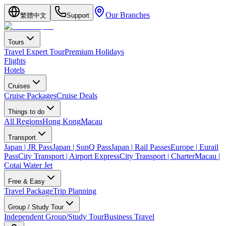
Our Branches
繁體中文
Support
Tours
Travel Expert Tour
Premium Holidays
Flights
Hotels
Cruises
Cruise Packages
Cruise Deals
Things to do
All Regions
Hong Kong
Macau
Transport
Japan | JR Pass
Japan | SunQ Pass
Japan | Rail Passes
Europe | Eurail
Pass
City Transport | Airport Express
City Transport | Charter
Macau |
Cotai Water Jet
Free & Easy
Travel Package
Trip Planning
Group / Study Tour
Independent Group/Study Tour
Business Travel