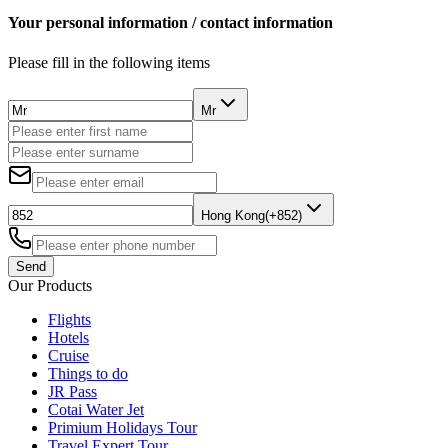
Your personal information / contact information
Please fill in the following items
Mr
Hong Kong(+852)
Send
Our Products
Flights
Hotels
Cruise
Things to do
JR Pass
Cotai Water Jet
Primium Holidays Tour
Travel Expert Tour