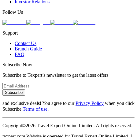
Investor Relations
Follow Us
Support
Contact Us
Branch Guide
FAQ
Subscribe Now
Subscribe to Texpert’s newsletter to get the latest offers
Subscribe
and exclusive deals! You agree to our
Privacy Policy
when you click
Subscribe.
Terms of use
。
Copyright©2026 Travel Expert Online Limited. All rights reserved.
texpert.com Website is operated by Travel Expert Online Limited ︱