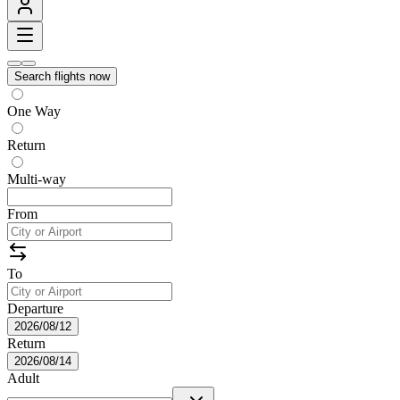
Search flights now
One Way
Return
Multi-way
From
To
Departure
2026/08/12
Return
2026/08/14
Adult