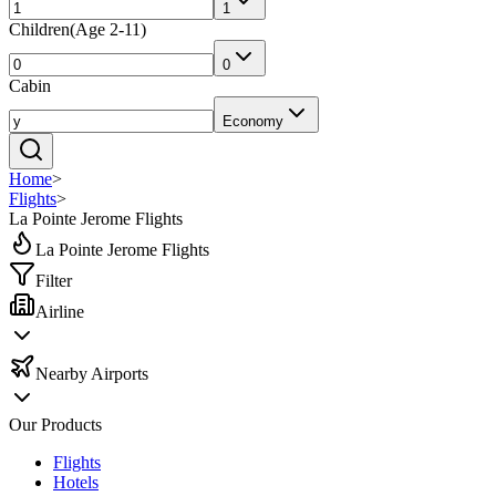
1
Children
(
Age 2-11
)
0
Cabin
Economy
Home
>
Flights
>
La Pointe Jerome Flights
La Pointe Jerome Flights
Filter
Airline
Nearby Airports
Our Products
Flights
Hotels