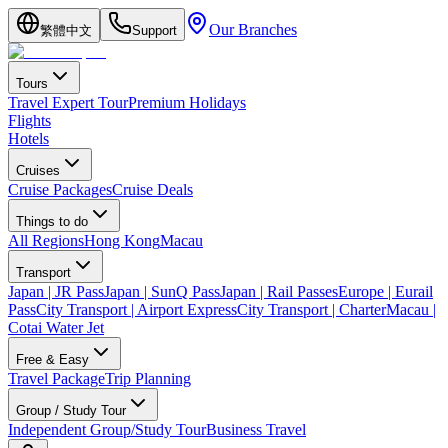
Our Branches
繁體中文
Support
Tours
Travel Expert Tour
Premium Holidays
Flights
Hotels
Cruises
Cruise Packages
Cruise Deals
Things to do
All Regions
Hong Kong
Macau
Transport
Japan | JR Pass
Japan | SunQ Pass
Japan | Rail Passes
Europe | Eurail
Pass
City Transport | Airport Express
City Transport | Charter
Macau |
Cotai Water Jet
Free & Easy
Travel Package
Trip Planning
Group / Study Tour
Independent Group/Study Tour
Business Travel