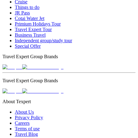
Cruise
Things to do
JR Pass
Cotai Water Jet
Primium Holidays Tour
Travel Expert Tour
Business Travel
Independent group/study tour
Special Offer
Travel Expert Group Brands
Travel Expert Group Brands
About Texpert
About Us
Privacy Policy
Careers
Terms of use
Travel Blog