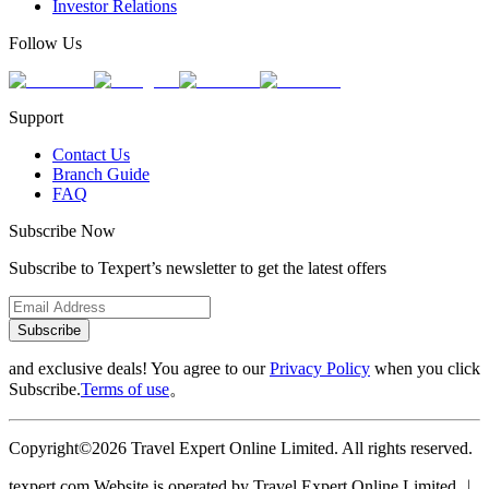
Investor Relations
Follow Us
Support
Contact Us
Branch Guide
FAQ
Subscribe Now
Subscribe to Texpert’s newsletter to get the latest offers
Subscribe
and exclusive deals! You agree to our
Privacy Policy
when you click
Subscribe.
Terms of use
。
Copyright©2026 Travel Expert Online Limited. All rights reserved.
texpert.com Website is operated by Travel Expert Online Limited ︱