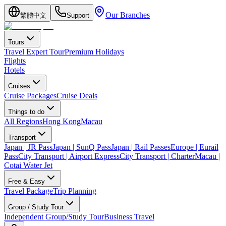
Our Branches
繁體中文
Support
Tours
Travel Expert Tour
Premium Holidays
Flights
Hotels
Cruises
Cruise Packages
Cruise Deals
Things to do
All Regions
Hong Kong
Macau
Transport
Japan | JR Pass
Japan | SunQ Pass
Japan | Rail Passes
Europe | Eurail
Pass
City Transport | Airport Express
City Transport | Charter
Macau |
Cotai Water Jet
Free & Easy
Travel Package
Trip Planning
Group / Study Tour
Independent Group/Study Tour
Business Travel