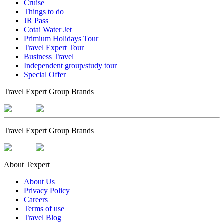
Cruise
Things to do
JR Pass
Cotai Water Jet
Primium Holidays Tour
Travel Expert Tour
Business Travel
Independent group/study tour
Special Offer
Travel Expert Group Brands
Travel Expert Group Brands
About Texpert
About Us
Privacy Policy
Careers
Terms of use
Travel Blog