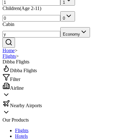
1
Children
(
Age 2-11
)
0
Cabin
Economy
Home
>
Flights
>
Dibba Flights
Dibba Flights
Filter
Airline
Nearby Airports
Our Products
Flights
Hotels