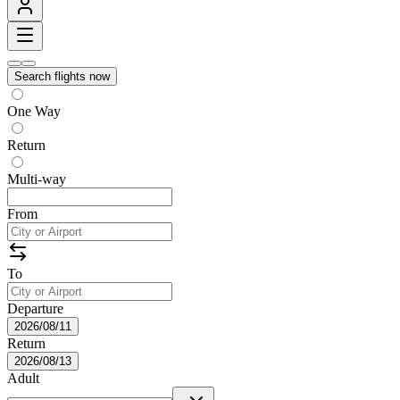
Search flights now
One Way
Return
Multi-way
From
To
Departure
2026/08/11
Return
2026/08/13
Adult