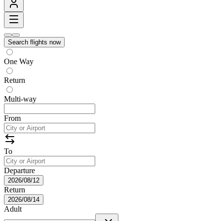
Search flights now
One Way
Return
Multi-way
From
To
Departure
2026/08/12
Return
2026/08/14
Adult