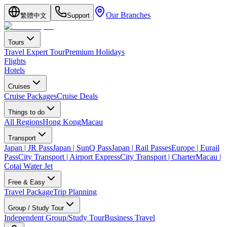
Our Branches
繁體中文
Support
Tours
Travel Expert Tour
Premium Holidays
Flights
Hotels
Cruises
Cruise Packages
Cruise Deals
Things to do
All Regions
Hong Kong
Macau
Transport
Japan | JR Pass
Japan | SunQ Pass
Japan | Rail Passes
Europe | Eurail
Pass
City Transport | Airport Express
City Transport | Charter
Macau |
Cotai Water Jet
Free & Easy
Travel Package
Trip Planning
Group / Study Tour
Independent Group/Study Tour
Business Travel