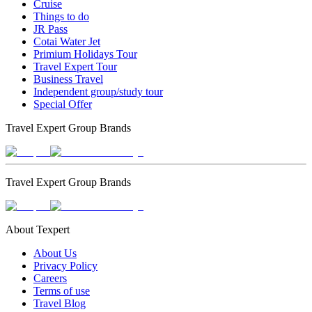
Cruise
Things to do
JR Pass
Cotai Water Jet
Primium Holidays Tour
Travel Expert Tour
Business Travel
Independent group/study tour
Special Offer
Travel Expert Group Brands
Travel Expert Group Brands
About Texpert
About Us
Privacy Policy
Careers
Terms of use
Travel Blog