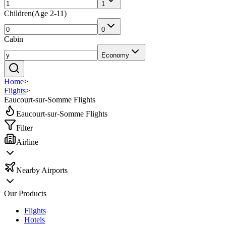
1
Children
(
Age 2-11
)
0
Cabin
Economy
Home
>
Flights
>
Eaucourt-sur-Somme Flights
Eaucourt-sur-Somme Flights
Filter
Airline
Nearby Airports
Our Products
Flights
Hotels