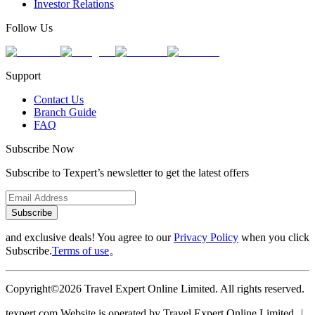
Investor Relations
Follow Us
Support
Contact Us
Branch Guide
FAQ
Subscribe Now
Subscribe to Texpert’s newsletter to get the latest offers
Subscribe
and exclusive deals! You agree to our
Privacy Policy
when you click
Subscribe.
Terms of use
。
Copyright©2026 Travel Expert Online Limited. All rights reserved.
texpert.com Website is operated by Travel Expert Online Limited ︱