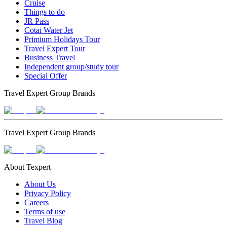
Cruise
Things to do
JR Pass
Cotai Water Jet
Primium Holidays Tour
Travel Expert Tour
Business Travel
Independent group/study tour
Special Offer
Travel Expert Group Brands
Travel Expert Group Brands
About Texpert
About Us
Privacy Policy
Careers
Terms of use
Travel Blog