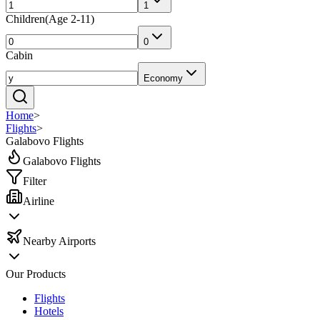
1
Children
(
Age 2-11
)
0
Cabin
Economy
Home
>
Flights
>
Galabovo Flights
Galabovo Flights
Filter
Airline
Nearby Airports
Our Products
Flights
Hotels