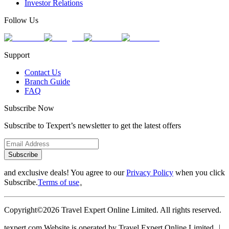
Investor Relations
Follow Us
Support
Contact Us
Branch Guide
FAQ
Subscribe Now
Subscribe to Texpert’s newsletter to get the latest offers
Subscribe
and exclusive deals! You agree to our
Privacy Policy
when you click
Subscribe.
Terms of use
。
Copyright©2026 Travel Expert Online Limited. All rights reserved.
texpert.com Website is operated by Travel Expert Online Limited ︱