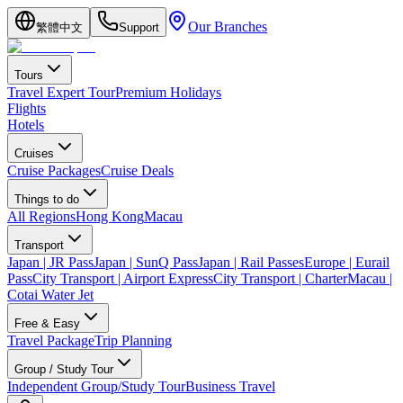
Our Branches
繁體中文
Support
Tours
Travel Expert Tour
Premium Holidays
Flights
Hotels
Cruises
Cruise Packages
Cruise Deals
Things to do
All Regions
Hong Kong
Macau
Transport
Japan | JR Pass
Japan | SunQ Pass
Japan | Rail Passes
Europe | Eurail
Pass
City Transport | Airport Express
City Transport | Charter
Macau |
Cotai Water Jet
Free & Easy
Travel Package
Trip Planning
Group / Study Tour
Independent Group/Study Tour
Business Travel