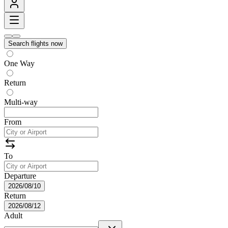
Search flights now
One Way
Return
Multi-way
From
To
Departure
2026/08/10
Return
2026/08/12
Adult