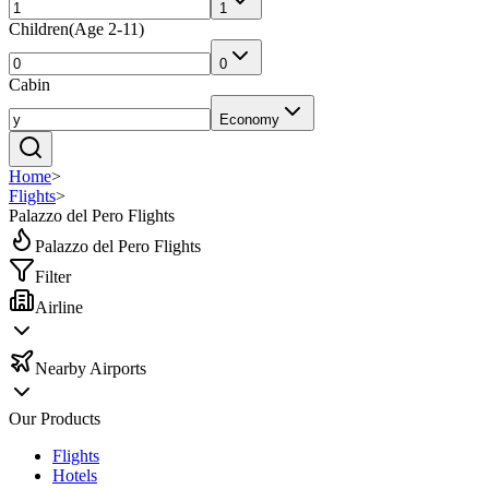
1
Children
(
Age 2-11
)
0
Cabin
Economy
Home
>
Flights
>
Palazzo del Pero Flights
Palazzo del Pero Flights
Filter
Airline
Nearby Airports
Our Products
Flights
Hotels