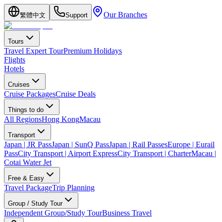
Our Branches
繁體中文
Support
Tours
Travel Expert Tour
Premium Holidays
Flights
Hotels
Cruises
Cruise Packages
Cruise Deals
Things to do
All Regions
Hong Kong
Macau
Transport
Japan | JR Pass
Japan | SunQ Pass
Japan | Rail Passes
Europe | Eurail
Pass
City Transport | Airport Express
City Transport | Charter
Macau |
Cotai Water Jet
Free & Easy
Travel Package
Trip Planning
Group / Study Tour
Independent Group/Study Tour
Business Travel