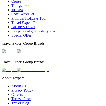
Cruise
Things to do
JR Pass
Cotai Water Jet
Primium Holidays Tour
Travel Expert Tour
Business Travel
Independent group/study tour
Special Offer
Travel Expert Group Brands
Travel Expert Group Brands
About Texpert
About Us
Privacy Policy
Careers
Terms of use
Travel Blog