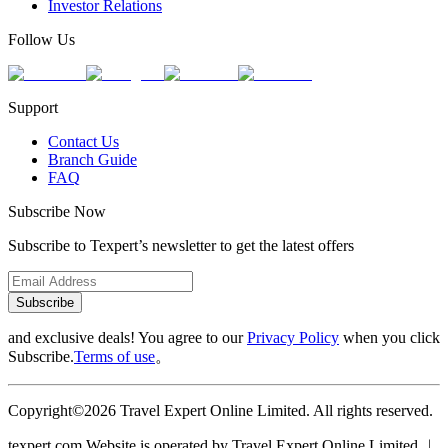
Investor Relations
Follow Us
Support
Contact Us
Branch Guide
FAQ
Subscribe Now
Subscribe to Texpert’s newsletter to get the latest offers
Subscribe
and exclusive deals! You agree to our
Privacy Policy
when you click
Subscribe.
Terms of use
。
Copyright©2026 Travel Expert Online Limited. All rights reserved.
texpert.com Website is operated by Travel Expert Online Limited ︱