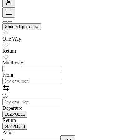
Search flights now
One Way
Return
Multi-way
From
To
Departure
2026/08/11
Return
2026/08/13
Adult