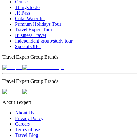
Cruise
Things to do
JR Pass
Cotai Water Jet
Primium Holidays Tour
Travel Expert Tour
Business Travel
Independent group/study tour
Special Offer
Travel Expert Group Brands
Travel Expert Group Brands
About Texpert
About Us
Privacy Policy
Careers
Terms of use
Travel Blog