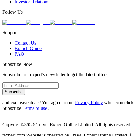
Investor Relations
Follow Us
Support
Contact Us
Branch Guide
FAQ
Subscribe Now
Subscribe to Texpert’s newsletter to get the latest offers
Subscribe
and exclusive deals! You agree to our
Privacy Policy
when you click
Subscribe.
Terms of use
。
Copyright©2026 Travel Expert Online Limited. All rights reserved.
texpert.com Website is operated by Travel Expert Online Limited ︱