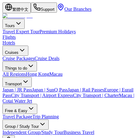
Our Branches
繁體中文
Support
Tours
Travel Expert Tour
Premium Holidays
Flights
Hotels
Cruises
Cruise Packages
Cruise Deals
Things to do
All Regions
Hong Kong
Macau
Transport
Japan | JR Pass
Japan | SunQ Pass
Japan | Rail Passes
Europe | Eurail
Pass
City Transport | Airport Express
City Transport | Charter
Macau |
Cotai Water Jet
Free & Easy
Travel Package
Trip Planning
Group / Study Tour
Independent Group/Study Tour
Business Travel