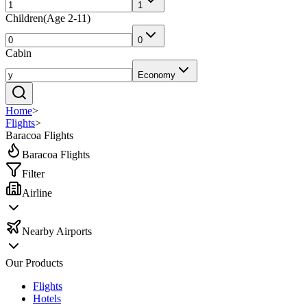
1
Children
(
Age 2-11
)
0
Cabin
Economy
Home
>
Flights
>
Baracoa Flights
Baracoa Flights
Filter
Airline
Nearby Airports
Our Products
Flights
Hotels