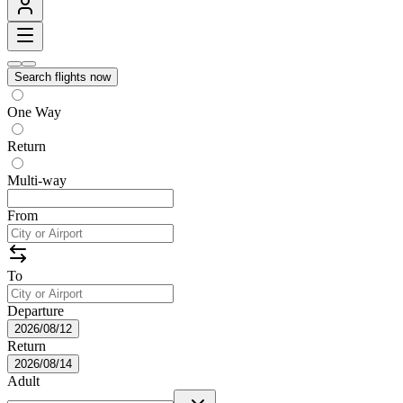
Search flights now
One Way
Return
Multi-way
From
To
Departure
2026/08/12
Return
2026/08/14
Adult