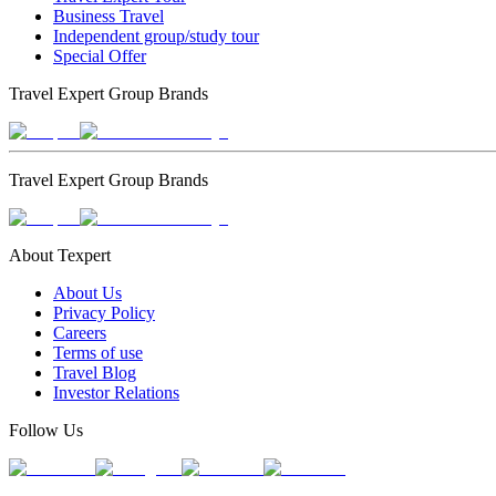
Business Travel
Independent group/study tour
Special Offer
Travel Expert Group Brands
Travel Expert Group Brands
About Texpert
About Us
Privacy Policy
Careers
Terms of use
Travel Blog
Investor Relations
Follow Us