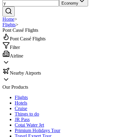
Economy
Home
>
Flights
>
Pont Cassé Flights
Pont Cassé Flights
Filter
Airline
Nearby Airports
Our Products
Flights
Hotels
Cruise
Things to do
JR Pass
Cotai Water Jet
Primium Holidays Tour
Travel Expert Tour