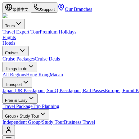
Our Branches
繁體中文
Support
Tours
Travel Expert Tour
Premium Holidays
Flights
Hotels
Cruises
Cruise Packages
Cruise Deals
Things to do
All Regions
Hong Kong
Macau
Transport
Japan | JR Pass
Japan | SunQ Pass
Japan | Rail Passes
Europe | Eurail P
Free & Easy
Travel Package
Trip Planning
Group / Study Tour
Independent Group/Study Tour
Business Travel