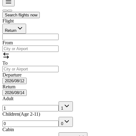
Search flights now
Flight
Return
From
To
Departure
2026/08/12
Return
2026/08/14
Adult
1
Children
(
Age 2-11
)
0
Cabin