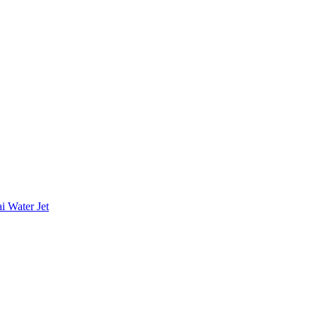
i Water Jet