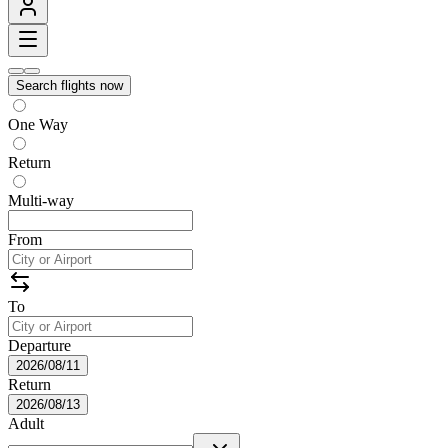
Search flights now
One Way
Return
Multi-way
From
To
Departure
2026/08/11
Return
2026/08/13
Adult