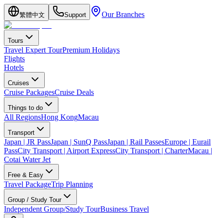
Our Branches
繁體中文
Support
Tours
Travel Expert Tour
Premium Holidays
Flights
Hotels
Cruises
Cruise Packages
Cruise Deals
Things to do
All Regions
Hong Kong
Macau
Transport
Japan | JR Pass
Japan | SunQ Pass
Japan | Rail Passes
Europe | Eurail
Pass
City Transport | Airport Express
City Transport | Charter
Macau |
Cotai Water Jet
Free & Easy
Travel Package
Trip Planning
Group / Study Tour
Independent Group/Study Tour
Business Travel