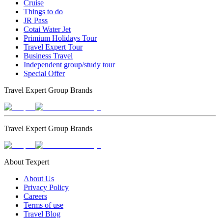
Cruise
Things to do
JR Pass
Cotai Water Jet
Primium Holidays Tour
Travel Expert Tour
Business Travel
Independent group/study tour
Special Offer
Travel Expert Group Brands
Travel Expert Group Brands
About Texpert
About Us
Privacy Policy
Careers
Terms of use
Travel Blog