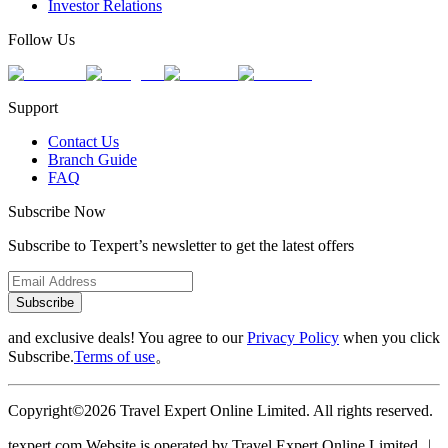
Investor Relations
Follow Us
Support
Contact Us
Branch Guide
FAQ
Subscribe Now
Subscribe to Texpert’s newsletter to get the latest offers
Subscribe
and exclusive deals! You agree to our
Privacy Policy
when you click
Subscribe.
Terms of use
。
Copyright©2026 Travel Expert Online Limited. All rights reserved.
texpert.com Website is operated by Travel Expert Online Limited ︱