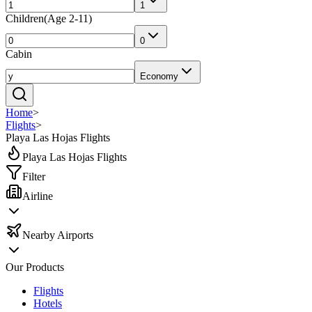
1
Children
(
Age 2-11
)
0
Cabin
Economy
Home
>
Flights
>
Playa Las Hojas Flights
Playa Las Hojas Flights
Filter
Airline
Nearby Airports
Our Products
Flights
Hotels