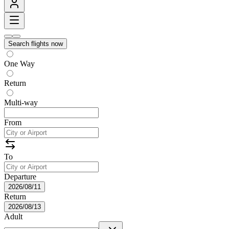
Search flights now
One Way
Return
Multi-way
From
To
Departure
2026/08/11
Return
2026/08/13
Adult