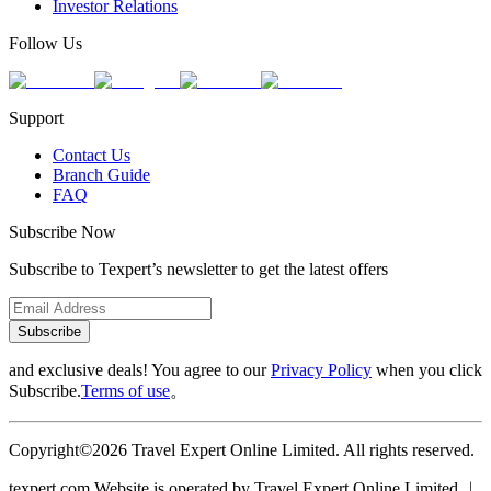
Investor Relations
Follow Us
Support
Contact Us
Branch Guide
FAQ
Subscribe Now
Subscribe to Texpert’s newsletter to get the latest offers
Subscribe
and exclusive deals! You agree to our
Privacy Policy
when you click
Subscribe.
Terms of use
。
Copyright©2026 Travel Expert Online Limited. All rights reserved.
texpert.com Website is operated by Travel Expert Online Limited ︱