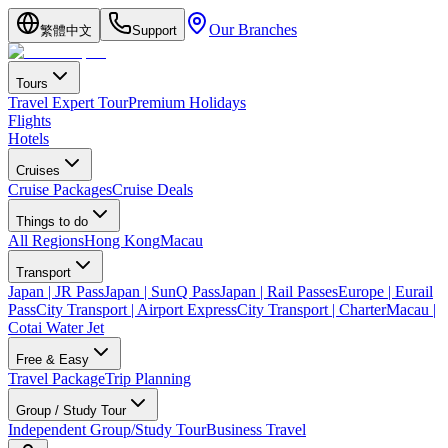
Our Branches
繁體中文
Support
Tours
Travel Expert Tour
Premium Holidays
Flights
Hotels
Cruises
Cruise Packages
Cruise Deals
Things to do
All Regions
Hong Kong
Macau
Transport
Japan | JR Pass
Japan | SunQ Pass
Japan | Rail Passes
Europe | Eurail
Pass
City Transport | Airport Express
City Transport | Charter
Macau |
Cotai Water Jet
Free & Easy
Travel Package
Trip Planning
Group / Study Tour
Independent Group/Study Tour
Business Travel