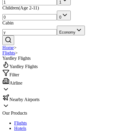
1
Children
(
Age 2-11
)
0
Cabin
Economy
Home
>
Flights
>
Yardley Flights
Yardley Flights
Filter
Airline
Nearby Airports
Our Products
Flights
Hotels