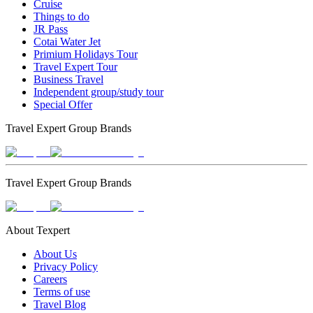
Cruise
Things to do
JR Pass
Cotai Water Jet
Primium Holidays Tour
Travel Expert Tour
Business Travel
Independent group/study tour
Special Offer
Travel Expert Group Brands
Travel Expert Group Brands
About Texpert
About Us
Privacy Policy
Careers
Terms of use
Travel Blog