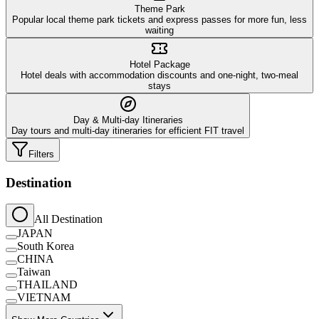
Theme Park
Popular local theme park tickets and express passes for more fun, less
waiting
Hotel Package
Hotel deals with accommodation discounts and one-night, two-meal
stays
Day & Multi-day Itineraries
Day tours and multi-day itineraries for efficient FIT travel
Filters
Destination
All Destination
JAPAN
South Korea
CHINA
Taiwan
THAILAND
VIETNAM