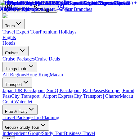
Our Branches
繁體中文
Support
Tours
Travel Expert Tour
Premium Holidays
Flights
Hotels
Cruises
Cruise Packages
Cruise Deals
Things to do
All Regions
Hong Kong
Macau
Transport
Japan | JR Pass
Japan | SunQ Pass
Japan | Rail Passes
Europe | Eurail
Pass
City Transport | Airport Express
City Transport | Charter
Macau |
Cotai Water Jet
Free & Easy
Travel Package
Trip Planning
Group / Study Tour
Independent Group/Study Tour
Business Travel