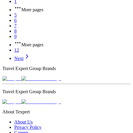
1
More pages
5
6
7
8
9
More pages
12
Next
Travel Expert Group Brands
Travel Expert Group Brands
About Texpert
About Us
Privacy Policy
Careers