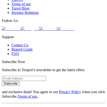
Terms of use
Travel Blog
Investor Relations
Follow Us
Support
Contact Us
Branch Guide
FAQ
Subscribe Now
Subscribe to Texpert’s newsletter to get the latest offers
Subscribe
and exclusive deals! You agree to our
Privacy Policy
when you click
Subscribe.
Terms of use
。