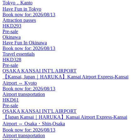
Tokyo．Kanto
Have Fun in Tokyo
Book now for: 2026/08/13
Attraction passes
HKD293
Pre-sale
Okinawa
Have Fun In Okinawa
Book now for: 2026/08/13
Travel essentials
HKD328
Pre-sale
OSAKA KANSAI INT'L AIRPORT
【Kansai, Japan｜HARUKA】Kansai Airport Express-Kansai
Airport ⇔ Kyoto
Book now for: 2026/08/13
Airport transportation
HKD61
Pre-sale
OSAKA KANSAI INT'L AIRPORT
【Japan Kansai｜HARUKA】Kansai Airport Express-Kansai
Airport ⇔ Osaka・Shin-Osaka
Book now for: 2026/08/13
Airport transportation