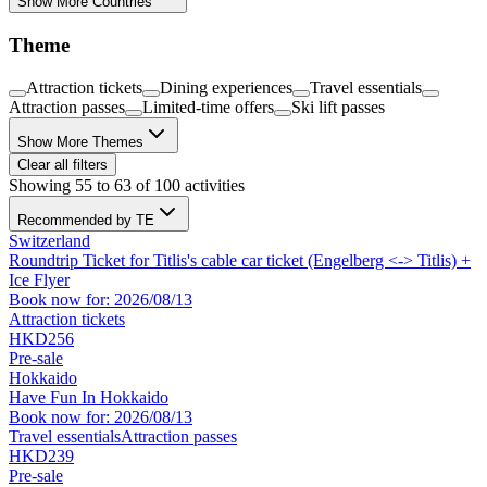
Show More Countries
Theme
Attraction tickets
Dining experiences
Travel essentials
Attraction passes
Limited-time offers
Ski lift passes
Show More Themes
Clear all filters
Showing 55 to 63 of 100 activities
Recommended by TE
Switzerland
Roundtrip Ticket for Titlis's cable car ticket (Engelberg <-> Titlis) +
Ice Flyer
Book now for: 2026/08/13
Attraction tickets
HKD256
Pre-sale
Hokkaido
Have Fun In Hokkaido
Book now for: 2026/08/13
Travel essentials
Attraction passes
HKD239
Pre-sale