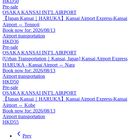
HKD50
Pre-sale
OSAKA KANSAI INT'L AIRPORT
【Japan Kansai｜HARUKA】Kansai Airport Express-Kansai
Airport ⇔ Tennoji
Book now for: 2026/08/13
Airport transportation
HKD36
Pre-sale
OSAKA KANSAI INT'L AIRPORT
[Urban Transportation｜Kansai, Japan] Kansai Airport Express
HARUKA - Kansai Airport ⇔ Nara
Book now for: 2026/08/13
Airport transportation
HKD50
Pre-sale
OSAKA KANSAI INT'L AIRPORT
【Japan Kansai｜HARUKA】Kansai Airport Express-Kansai
Airport ⇔ Kobe
Book now for: 2026/08/13
Airport transportation
HKD55
Prev