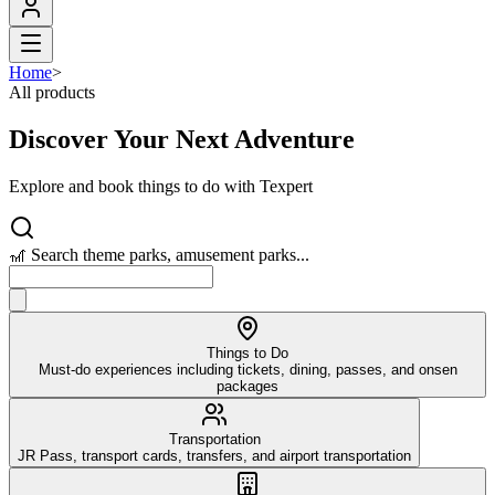
Home
>
All products
Discover Your Next Adventure
Explore and book things to do with Texpert
🎢 Search theme parks, amusement parks...
Things to Do
Must-do experiences including tickets, dining, passes, and onsen
packages
Transportation
JR Pass, transport cards, transfers, and airport transportation