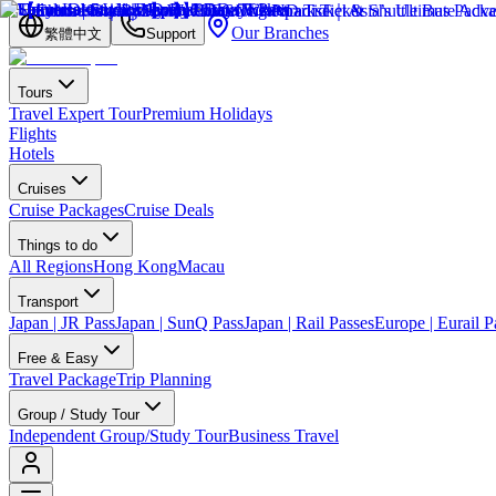
Our Branches
繁體中文
Support
Tours
Travel Expert Tour
Premium Holidays
Flights
Hotels
Cruises
Cruise Packages
Cruise Deals
Things to do
All Regions
Hong Kong
Macau
Transport
Japan | JR Pass
Japan | SunQ Pass
Japan | Rail Passes
Europe | Eurail P
Free & Easy
Travel Package
Trip Planning
Group / Study Tour
Independent Group/Study Tour
Business Travel