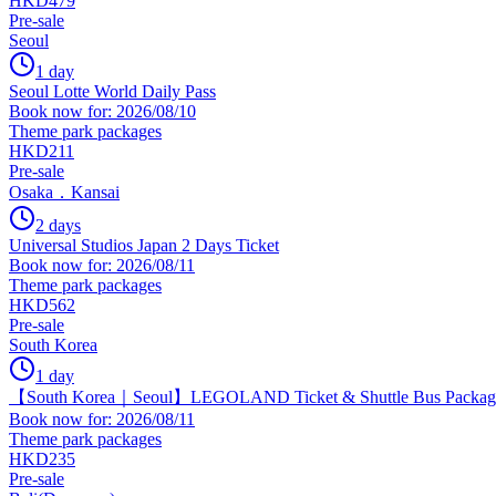
HKD479
Pre-sale
Seoul
1 day
Seoul Lotte World Daily Pass
Book now for: 2026/08/10
Theme park packages
HKD211
Pre-sale
Osaka．Kansai
2 days
Universal Studios Japan 2 Days Ticket
Book now for: 2026/08/11
Theme park packages
HKD562
Pre-sale
South Korea
1 day
【South Korea｜Seoul】LEGOLAND Ticket & Shuttle Bus Package
Book now for: 2026/08/11
Theme park packages
HKD235
Pre-sale