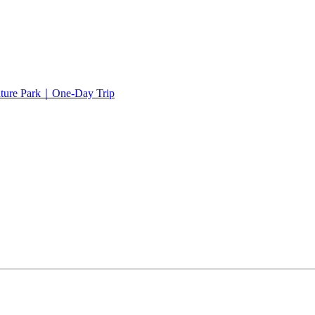
ture Park｜One-Day Trip