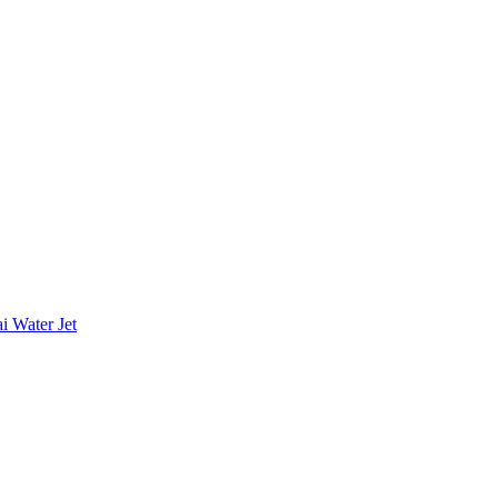
i Water Jet