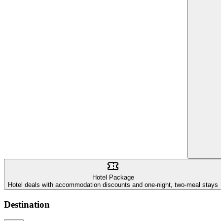
Hotel Package
Hotel deals with accommodation discounts and one-night, two-meal stays
Destination