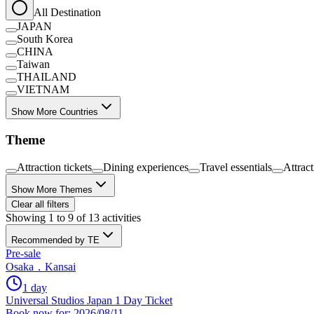
All Destination
JAPAN
South Korea
CHINA
Taiwan
THAILAND
VIETNAM
Show More Countries
Theme
Attraction tickets
Dining experiences
Travel essentials
Attrac
Show More Themes
Clear all filters
Showing 1 to 9 of 13 activities
Recommended by TE
Pre-sale
Osaka．Kansai
1 day
Universal Studios Japan 1 Day Ticket
Book now for: 2026/08/11