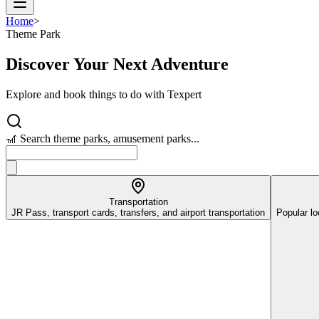
Home
>
Theme Park
Discover Your Next Adventure
Explore and book things to do with Texpert
🎢 Search theme parks, amusement parks...
Transportation
JR Pass, transport cards, transfers, and airport transportation
Popular lo