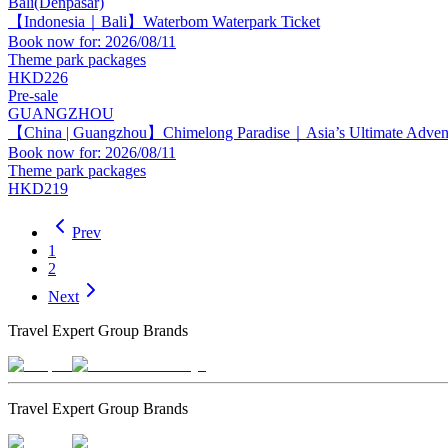
Bali(Denpasar)
【Indonesia｜Bali】Waterbom Waterpark Ticket
Book now for: 2026/08/11
Theme park packages
HKD226
Pre-sale
GUANGZHOU
【China | Guangzhou】Chimelong Paradise｜Asia’s Ultimate Adven
Book now for: 2026/08/11
Theme park packages
HKD219
Prev
1
2
Next
Travel Expert Group Brands
Travel Expert Group Brands