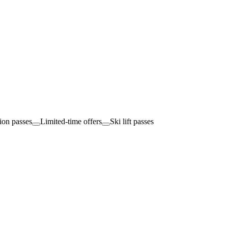
tion passes
Limited-time offers
Ski lift passes