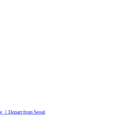
 ｜Depart from Seoul