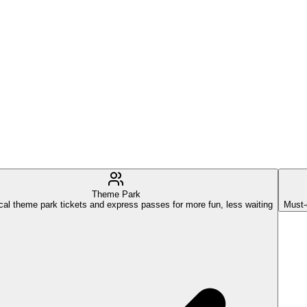
Theme Park
cal theme park tickets and express passes for more fun, less waiting
Must-