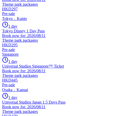
Theme park packages
HKD297
Pre-sale
Tokyo．Kanto
1 day
Tokyo Disney 1 Day Pass
Book now for: 2026/08/11
Theme park packages
HKD295
Pre-sale
Singapore
1 day
Universal Studios Singapore™ Ticket
Book now for: 2026/08/11
Theme park packages
HKD445
Pre-sale
Osaka．Kansai
1 day
Universal Studios Japan 1.5 Days Pass
Book now for: 2026/08/11
Theme park packages