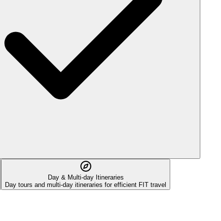
Day & Multi-day Itineraries
Day tours and multi-day itineraries for efficient FIT travel