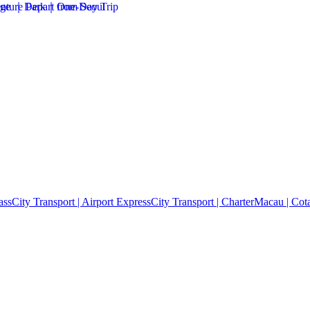
ass
City Transport | Airport Express
City Transport | Charter
Macau | Cota