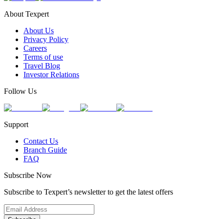
About Texpert
About Us
Privacy Policy
Careers
Terms of use
Travel Blog
Investor Relations
Follow Us
Support
Contact Us
Branch Guide
FAQ
Subscribe Now
Subscribe to Texpert’s newsletter to get the latest offers