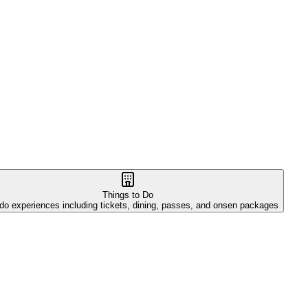
Things to Do
do experiences including tickets, dining, passes, and onsen packages