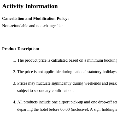
Activity Information
Cancellation and Modification Policy:
Non-refundable and non-changeable.
Product Description:
The product price is calculated based on a minimum booking 
The price is not applicable during national statutory holidays
Prices may fluctuate significantly during weekends and peak 
subject to secondary confirmation.
All products include one airport pick-up and one drop-off serv
departing the hotel before 06:00 (inclusive). A sign-holding s