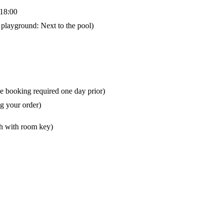
-18:00
playground: Next to the pool)
e booking required one day prior)
g your order)
ch with room key)