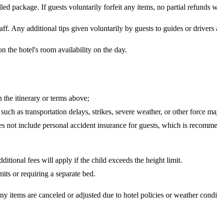
d package. If guests voluntarily forfeit any items, no partial refunds wi
taff. Any additional tips given voluntarily by guests to guides or drivers
 the hotel's room availability on the day.
 the itinerary or terms above;
such as transportation delays, strikes, severe weather, or other force ma
does not include personal accident insurance for guests, which is recomm
ditional fees will apply if the child exceeds the height limit.
mits or requiring a separate bed.
any items are canceled or adjusted due to hotel policies or weather cond