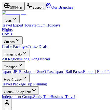
Our Branches
繁體中文
Support
Tours
Travel Expert Tour
Premium Holidays
Flights
Hotels
Cruises
Cruise Packages
Cruise Deals
Things to do
All Regions
Hong Kong
Macau
Transport
Japan | JR Pass
Japan | SunQ Pass
Japan | Rail Passes
Europe | Eurail P
Free & Easy
Travel Package
Trip Planning
Group / Study Tour
Independent Group/Study Tour
Business Travel