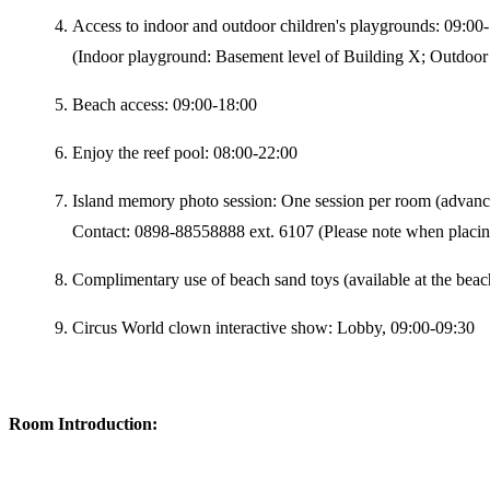
Access to indoor and outdoor children's playgrounds: 09:00
(Indoor playground: Basement level of Building X; Outdoor 
Beach access: 09:00-18:00
Enjoy the reef pool: 08:00-22:00
Island memory photo session: One session per room (advanc
Contact: 0898-88558888 ext. 6107 (Please note when placin
Complimentary use of beach sand toys (available at the bea
Circus World clown interactive show: Lobby, 09:00-09:30
Room Introduction: