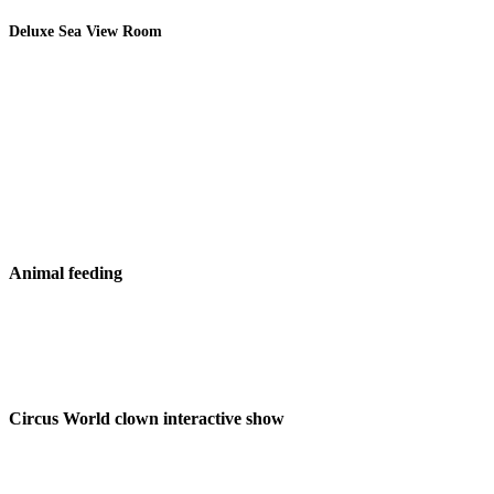
Deluxe Sea View Room
Animal feeding
Circus World clown interactive show