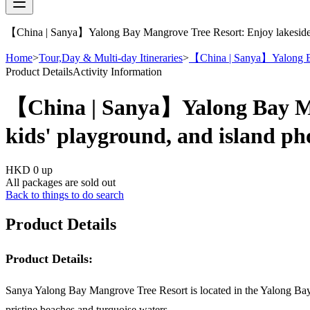
【China | Sanya】Yalong Bay Mangrove Tree Resort: Enjoy lakeside fi
Home
>
Tour,Day & Multi-day Itineraries
>
【China | Sanya】Yalong Bay 
Product Details
Activity Information
【China | Sanya】Yalong Bay Mang
kids' playground, and island p
HKD 0
up
All packages are sold out
Back to things to do search
Product Details
Product Details:
Sanya Yalong Bay Mangrove Tree Resort is located in the Yalong Bay 
pristine beaches and turquoise waters.