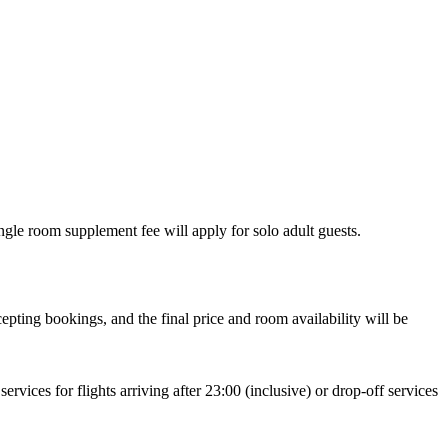
gle room supplement fee will apply for solo adult guests.
pting bookings, and the final price and room availability will be
rvices for flights arriving after 23:00 (inclusive) or drop-off services