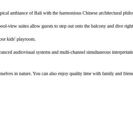
pical ambiance of Bali with the harmonious Chinese architectural phil
ool-view suites allow guests to step out onto the balcony and dive right 
door kids' playroom.
anced audiovisual systems and multi-channel simultaneous interpretation
mselves in nature. You can also enjoy quality time with family and friend