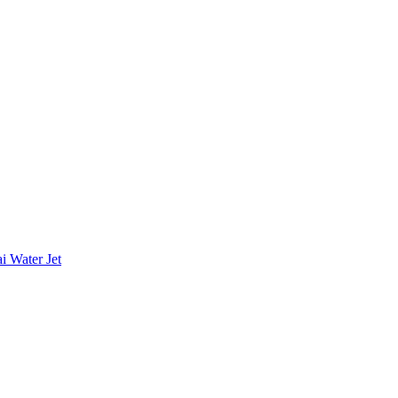
i Water Jet