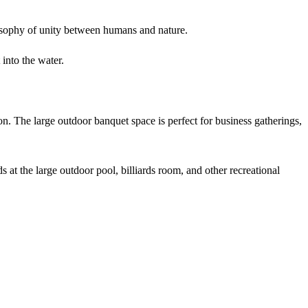
osophy of unity between humans and nature.
into the water.
. The large outdoor banquet space is perfect for business gatherings,
s at the large outdoor pool, billiards room, and other recreational