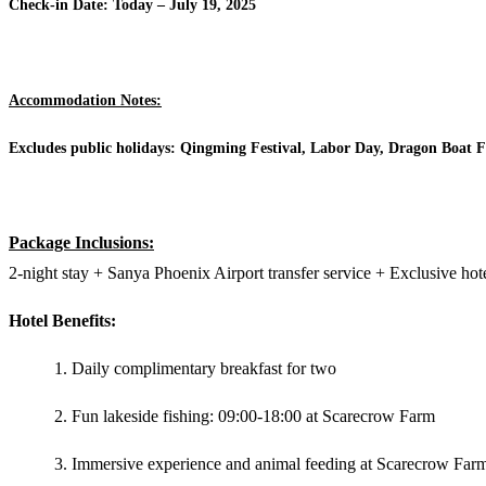
Check-in Date: Today – July 19, 2025
Accommodation Notes:
Excludes public holidays: Qingming Festival, Labor Day, Dragon Boat Fe
Package Inclusions:
2-night stay + Sanya Phoenix Airport transfer service + Exclusive hote
Hotel Benefits:
Daily complimentary breakfast for two
Fun lakeside fishing: 09:00-18:00 at Scarecrow Farm
Immersive experience and animal feeding at Scarecrow Far