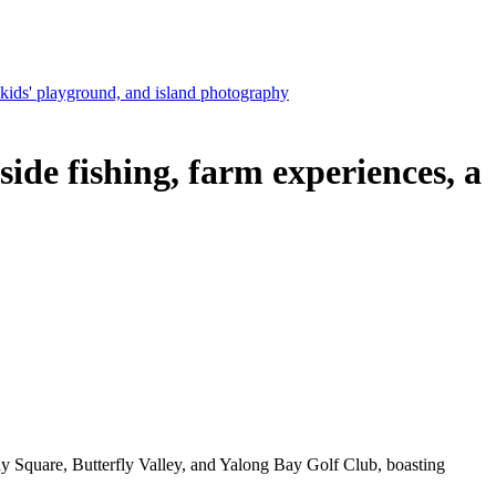
ids' playground, and island photography
e fishing, farm experiences, a
y Square, Butterfly Valley, and Yalong Bay Golf Club, boasting