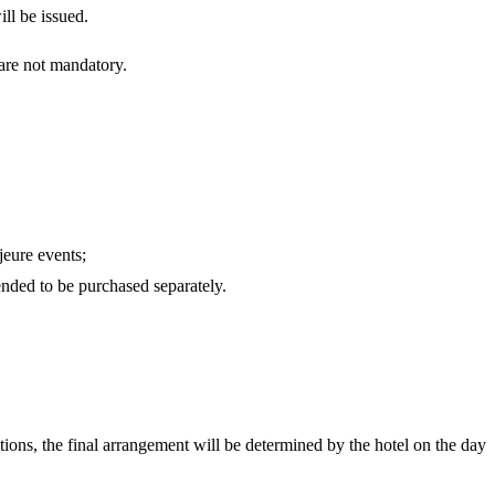
ll be issued.
 are not mandatory.
jeure events;
ended to be purchased separately.
itions, the final arrangement will be determined by the hotel on the day