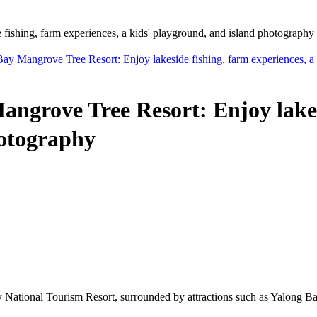
shing, farm experiences, a kids' playground, and island photography
Mangrove Tree Resort: Enjoy lakeside fishing, farm experiences, a k
rove Tree Resort: Enjoy lakesid
hotography
National Tourism Resort, surrounded by attractions such as Yalong Ba