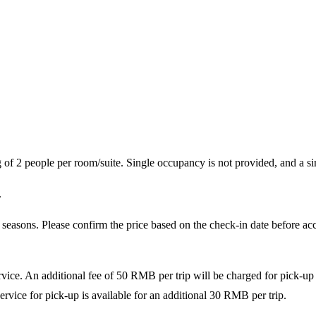
of 2 people per room/suite. Single occupancy is not provided, and a sin
.
seasons. Please confirm the price based on the check-in date before acce
ice. An additional fee of 50 RMB per trip will be charged for pick-up se
ervice for pick-up is available for an additional 30 RMB per trip.