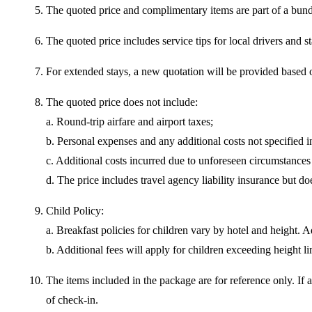
The quoted price and complimentary items are part of a bundle
The quoted price includes service tips for local drivers and s
For extended stays, a new quotation will be provided based on
The quoted price does not include:
a. Round-trip airfare and airport taxes;
b. Personal expenses and any additional costs not specified in
c. Additional costs incurred due to unforeseen circumstances 
d. The price includes travel agency liability insurance but 
Child Policy:
a. Breakfast policies for children vary by hotel and height. Ad
b. Additional fees will apply for children exceeding height li
The items included in the package are for reference only. If 
of check-in.