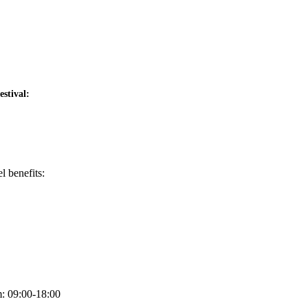
stival:
l benefits:
m: 09:00-18:00