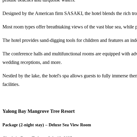
Designed by the American firm SASAKI, the hotel blends the rich tro
Most room types offer breathtaking views of the vast blue sea, while p
The hotel provides sand-digging tools for children and features an in
The conference halls and multifunctional rooms are equipped with adv
wedding receptions, and more.
Nestled by the lake, the hotel's spa allows guests to fully immerse the
facilities.
Yalong Bay Mangrove Tree Resort
Package (2-night stay) – Deluxe Sea View Room