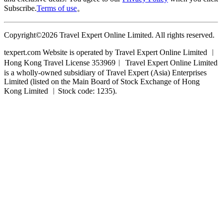
Subscribe.
Terms of use
。
Copyright©2026 Travel Expert Online Limited. All rights reserved.
texpert.com Website is operated by Travel Expert Online Limited ︱
Hong Kong Travel License 353969︱ Travel Expert Online Limited
is a wholly-owned subsidiary of Travel Expert (Asia) Enterprises
Limited (listed on the Main Board of Stock Exchange of Hong
Kong Limited ︱Stock code: 1235).