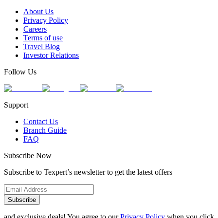
About Us
Privacy Policy
Careers
Terms of use
Travel Blog
Investor Relations
Follow Us
Support
Contact Us
Branch Guide
FAQ
Subscribe Now
Subscribe to Texpert’s newsletter to get the latest offers
Subscribe
and exclusive deals! You agree to our
Privacy Policy
when you click