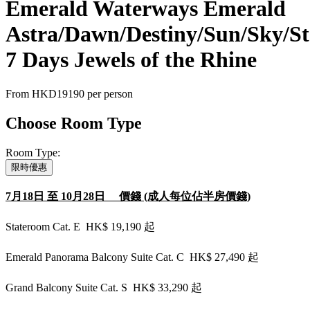
Emerald Waterways Emerald
Astra/Dawn/Destiny/Sun/Sky/St
7 Days Jewels of the Rhine
From
HKD19190
per person
Choose Room Type
Room Type:
限時優惠
7月18日 至 10月28日 價錢 (成人每位佔半房價錢)
Stateroom Cat. E HK$ 19,190 起
Emerald Panorama Balcony Suite Cat. C HK$ 27,490 起
Grand Balcony Suite Cat. S HK$ 33,290 起