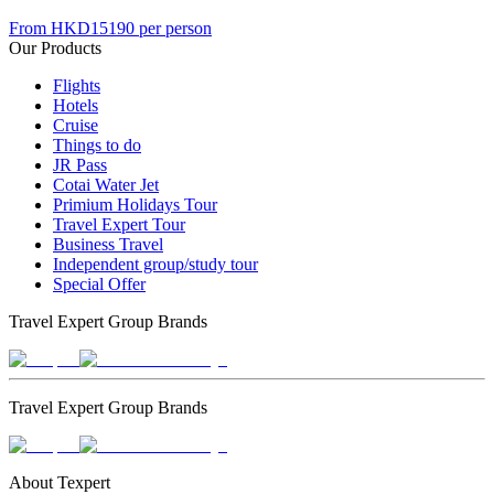
From
HKD15190
per person
Our Products
Flights
Hotels
Cruise
Things to do
JR Pass
Cotai Water Jet
Primium Holidays Tour
Travel Expert Tour
Business Travel
Independent group/study tour
Special Offer
Travel Expert Group Brands
Travel Expert Group Brands
About Texpert