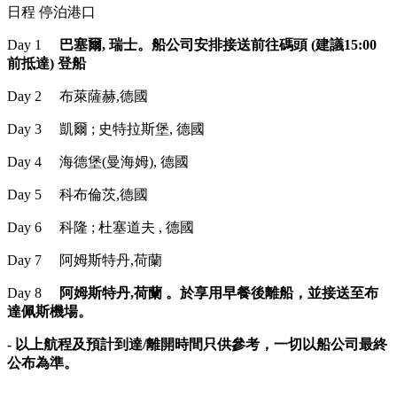
日程 停泊港口
Day 1
巴塞爾, 瑞士。船公司安排接送前往碼頭 (建議15:00
前抵達) 登船
Day 2 布萊薩赫,德國
Day 3 凱爾 ; 史特拉斯堡, 德國
Day 4 海德堡(曼海姆), 德國
Day 5 科布倫茨,德國
Day 6 科隆 ; 杜塞道夫 , 德國
Day 7 阿姆斯特丹,荷蘭
Day 8
阿姆斯特丹,荷蘭 。於享用早餐後離船，並接送至布
達佩斯機場。
- 以上航程及預計到達/離開時間只供參考，一切以船公司最終
公布為準。