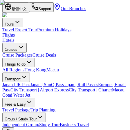
Our Branches
繁體中文
Support
Tours
Travel Expert Tour
Premium Holidays
Flights
Hotels
Cruises
Cruise Packages
Cruise Deals
Things to do
All Regions
Hong Kong
Macau
Transport
Japan | JR Pass
Japan | SunQ Pass
Japan | Rail Passes
Europe | Eurail
Pass
City Transport | Airport Express
City Transport | Charter
Macau |
Cotai Water Jet
Free & Easy
Travel Package
Trip Planning
Group / Study Tour
Independent Group/Study Tour
Business Travel