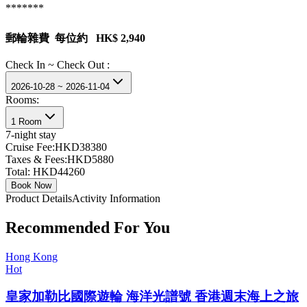
*******
郵輪雜費 每位約 HK$ 2,940
Check In ~ Check Out :
2026-10-28 ~ 2026-11-04
Rooms:
1 Room
7
-night stay
Cruise Fee:
HKD38380
Taxes & Fees:
HKD5880
Total:
HKD44260
Book Now
Product Details
Activity Information
Recommended For You
Hong Kong
Hot
皇家加勒比國際遊輪 海洋光譜號 香港週末海上之旅