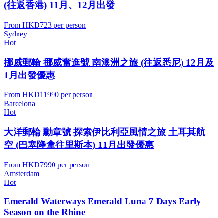
(往返香港) 11月、12月出發
From
HKD723
per person
Sydney
Hot
挪威郵輪 挪威奮進號 南澳洲之旅 (往返悉尼) 12月及
1月出發優惠
From
HKD11990
per person
Barcelona
Hot
大洋郵輪 勳章號 探索伊比利亞風情之旅 土耳其航
空 (巴塞隆拿往里斯本) 11月出發優惠
From
HKD7990
per person
Amsterdam
Hot
Emerald Waterways Emerald Luna 7 Days Early
Season on the Rhine