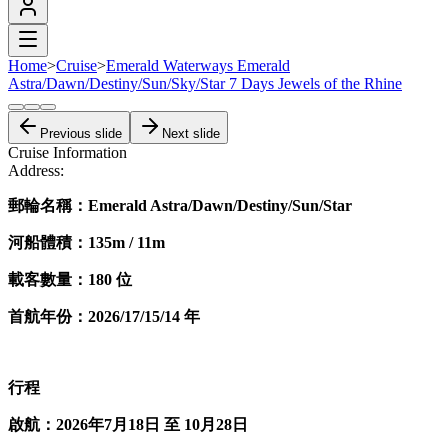
Home
>
Cruise
>
Emerald Waterways Emerald
Astra/Dawn/Destiny/Sun/Sky/Star 7 Days Jewels of the Rhine
Previous slide
Next slide
Cruise Information
Address:
郵輪名稱：Emerald Astra/Dawn/Destiny/Sun/Star
河船體積：135m / 11m
載客數量：180 位
首航​年份：2026/17/15/14 年
行程
啟航：2026年7月18日 至 10月28日