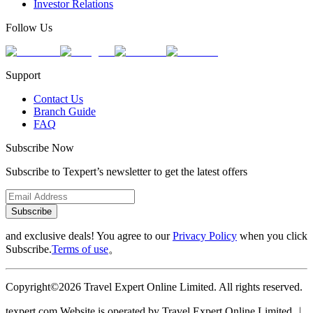
Investor Relations
Follow Us
Support
Contact Us
Branch Guide
FAQ
Subscribe Now
Subscribe to Texpert’s newsletter to get the latest offers
Subscribe
and exclusive deals! You agree to our
Privacy Policy
when you click
Subscribe.
Terms of use
。
Copyright©2026 Travel Expert Online Limited. All rights reserved.
texpert.com Website is operated by Travel Expert Online Limited ︱