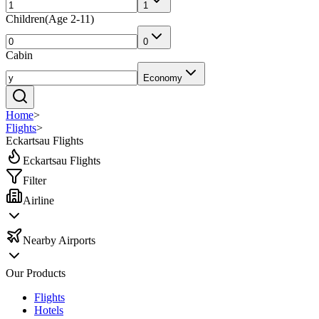
1
Children
(
Age 2-11
)
0
Cabin
Economy
Home
>
Flights
>
Eckartsau Flights
Eckartsau Flights
Filter
Airline
Nearby Airports
Our Products
Flights
Hotels