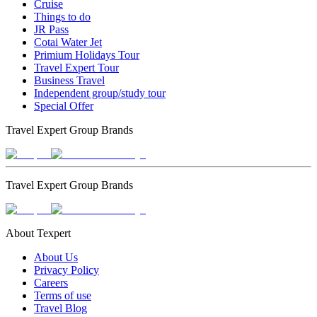
Cruise
Things to do
JR Pass
Cotai Water Jet
Primium Holidays Tour
Travel Expert Tour
Business Travel
Independent group/study tour
Special Offer
Travel Expert Group Brands
Travel Expert Group Brands
About Texpert
About Us
Privacy Policy
Careers
Terms of use
Travel Blog