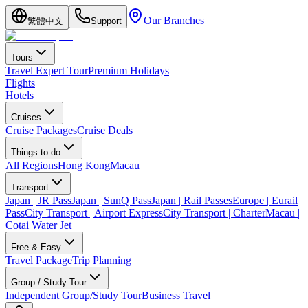
Our Branches
繁體中文
Support
Tours
Travel Expert Tour
Premium Holidays
Flights
Hotels
Cruises
Cruise Packages
Cruise Deals
Things to do
All Regions
Hong Kong
Macau
Transport
Japan | JR Pass
Japan | SunQ Pass
Japan | Rail Passes
Europe | Eurail
Pass
City Transport | Airport Express
City Transport | Charter
Macau |
Cotai Water Jet
Free & Easy
Travel Package
Trip Planning
Group / Study Tour
Independent Group/Study Tour
Business Travel