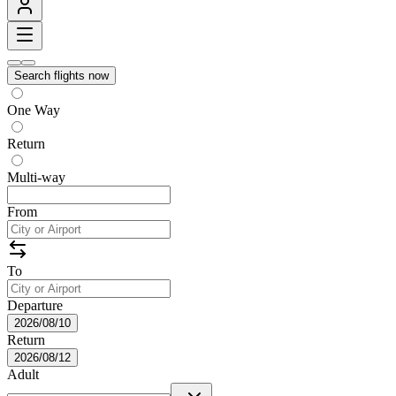
Search flights now
One Way
Return
Multi-way
From
To
Departure
2026/08/10
Return
2026/08/12
Adult