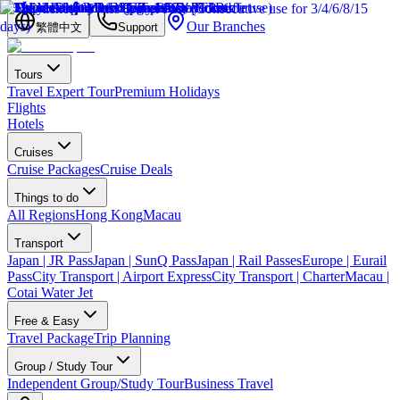
Our Branches
繁體中文
Support
Tours
Travel Expert Tour
Premium Holidays
Flights
Hotels
Cruises
Cruise Packages
Cruise Deals
Things to do
All Regions
Hong Kong
Macau
Transport
Japan | JR Pass
Japan | SunQ Pass
Japan | Rail Passes
Europe | Eurail
Pass
City Transport | Airport Express
City Transport | Charter
Macau |
Cotai Water Jet
Free & Easy
Travel Package
Trip Planning
Group / Study Tour
Independent Group/Study Tour
Business Travel