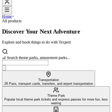
Home
>
All products
Discover Your Next Adventure
Explore and book things to do with Texpert
🎢 Search theme parks, amusement parks...
Transportation
JR Pass, transport cards, transfers, and airport transportation
Theme Park
Popular local theme park tickets and express passes for more fun, less
waiting