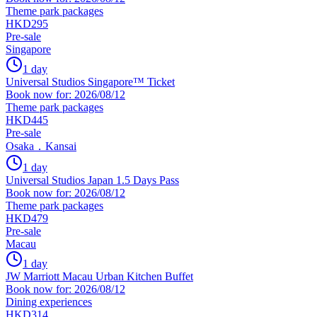
Theme park packages
HKD295
Pre-sale
Singapore
1 day
Universal Studios Singapore™ Ticket
Book now for: 2026/08/12
Theme park packages
HKD445
Pre-sale
Osaka．Kansai
1 day
Universal Studios Japan 1.5 Days Pass
Book now for: 2026/08/12
Theme park packages
HKD479
Pre-sale
Macau
1 day
JW Marriott Macau Urban Kitchen Buffet
Book now for: 2026/08/12
Dining experiences
HKD314