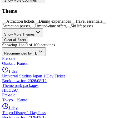
Show More Countries
Theme
Attraction tickets
Dining experiences
Travel essentials
Attraction passes
Limited-time offers
Ski lift passes
Show More Themes
Clear all filters
Showing 1 to 9 of 100 activities
Recommended by TE
Pre-sale
Osaka．Kansai
1 day
Universal Studios Japan 1 Day Ticket
Book now for: 2026/08/12
Theme park packages
HKD297
Pre-sale
Tokyo．Kanto
1 day
Tokyo Disney 1 Day Pass
Book now for: 2026/08/12