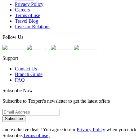
Privacy Policy
Careers
Terms of use
Travel Blog
Investor Relations
Follow Us
Support
Contact Us
Branch Guide
FAQ
Subscribe Now
Subscribe to Texpert’s newsletter to get the latest offers
Subscribe
and exclusive deals! You agree to our
Privacy Policy
when you click
Subscribe.
Terms of use
。