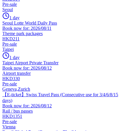
Pre-sale
Seoul
1 day
Seoul Lotte World Daily Pass
Book now for: 2026/08/11
Theme park packages
HKD211
Pre-sale
Taipei
1 day
Taipei Airport Private Transfer
Book now for: 2026/08/12
Airport transfer
HKD330
Pre-sale
Geneva,Zurich
【E-ticket】Swiss Travel Pass (Consecutive use for 3/4/6/8/15
days)
Book now for: 2026/08/12
Rail / bus passes
HKD1351
Pre-sale
Vienna