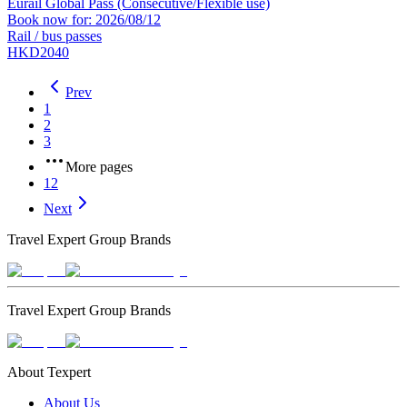
Eurail Global Pass (Consecutive/Flexible use)
Book now for: 2026/08/12
Rail / bus passes
HKD2040
Prev
1
2
3
More pages
12
Next
Travel Expert Group Brands
Travel Expert Group Brands
About Texpert
About Us