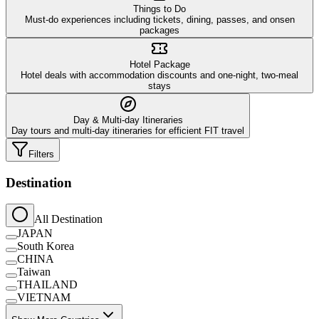
Things to Do
Must-do experiences including tickets, dining, passes, and onsen
packages
Hotel Package
Hotel deals with accommodation discounts and one-night, two-meal
stays
Day & Multi-day Itineraries
Day tours and multi-day itineraries for efficient FIT travel
Filters
Destination
All Destination
JAPAN
South Korea
CHINA
Taiwan
THAILAND
VIETNAM