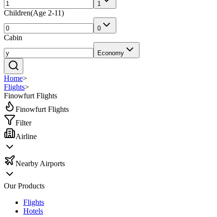
1
Children
(
Age 2-11
)
0
Cabin
Economy
Home
>
Flights
>
Finowfurt Flights
Finowfurt Flights
Filter
Airline
Nearby Airports
Our Products
Flights
Hotels