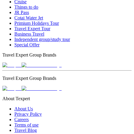
Cruise
Things to do
JR Pass
Cotai Water Jet
Primium Holidays Tour
Travel Expert Tour
Business Travel
Independent group/study tour
Special Offer
Travel Expert Group Brands
Travel Expert Group Brands
About Texpert
About Us
Privacy Policy
Careers
Terms of use
Travel Blog