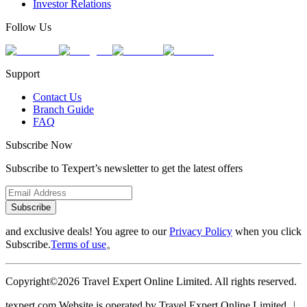
Investor Relations
Follow Us
Support
Contact Us
Branch Guide
FAQ
Subscribe Now
Subscribe to Texpert’s newsletter to get the latest offers
Subscribe
and exclusive deals! You agree to our
Privacy Policy
when you click
Subscribe.
Terms of use
。
Copyright©2026 Travel Expert Online Limited. All rights reserved.
texpert.com Website is operated by Travel Expert Online Limited ︱