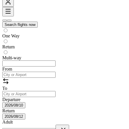
Search flights now
One Way
Return
Multi-way
From
To
Departure
2026/08/10
Return
2026/08/12
Adult