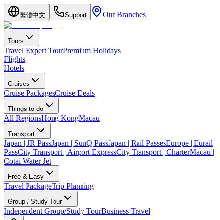
Our Branches
繁體中文
Support
Tours
Travel Expert Tour
Premium Holidays
Flights
Hotels
Cruises
Cruise Packages
Cruise Deals
Things to do
All Regions
Hong Kong
Macau
Transport
Japan | JR Pass
Japan | SunQ Pass
Japan | Rail Passes
Europe | Eurail
Pass
City Transport | Airport Express
City Transport | Charter
Macau |
Cotai Water Jet
Free & Easy
Travel Package
Trip Planning
Group / Study Tour
Independent Group/Study Tour
Business Travel