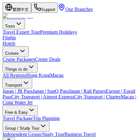
Our Branches
繁體中文
Support
Tours
Travel Expert Tour
Premium Holidays
Flights
Hotels
Cruises
Cruise Packages
Cruise Deals
Things to do
All Regions
Hong Kong
Macau
Transport
Japan | JR Pass
Japan | SunQ Pass
Japan | Rail Passes
Europe | Eurail
Pass
City Transport | Airport Express
City Transport | Charter
Macau |
Cotai Water Jet
Free & Easy
Travel Package
Trip Planning
Group / Study Tour
Independent Group/Study Tour
Business Travel