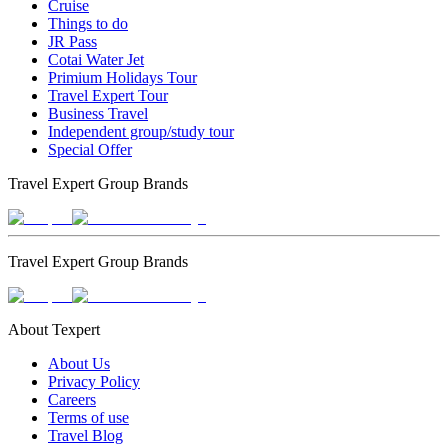
Cruise
Things to do
JR Pass
Cotai Water Jet
Primium Holidays Tour
Travel Expert Tour
Business Travel
Independent group/study tour
Special Offer
Travel Expert Group Brands
Travel Expert Group Brands
About Texpert
About Us
Privacy Policy
Careers
Terms of use
Travel Blog