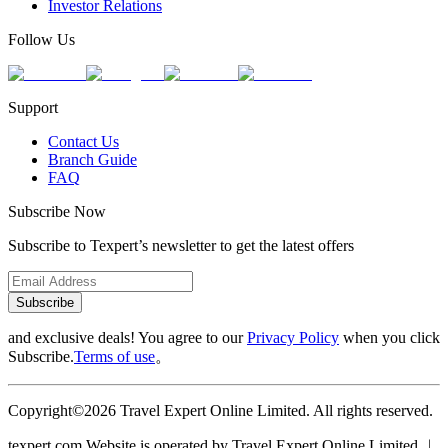
Investor Relations
Follow Us
Support
Contact Us
Branch Guide
FAQ
Subscribe Now
Subscribe to Texpert’s newsletter to get the latest offers
Subscribe
and exclusive deals! You agree to our
Privacy Policy
when you click
Subscribe.
Terms of use
。
Copyright©2026 Travel Expert Online Limited. All rights reserved.
texpert.com Website is operated by Travel Expert Online Limited ︱