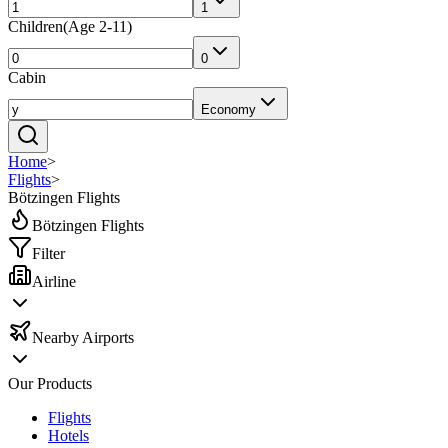
1
Children
(
Age 2-11
)
0
Cabin
Economy
Home
>
Flights
>
Bötzingen Flights
Bötzingen Flights
Filter
Airline
Nearby Airports
Our Products
Flights
Hotels