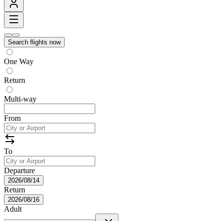
Search flights now
One Way
Return
Multi-way
From
To
Departure
2026/08/14
Return
2026/08/16
Adult