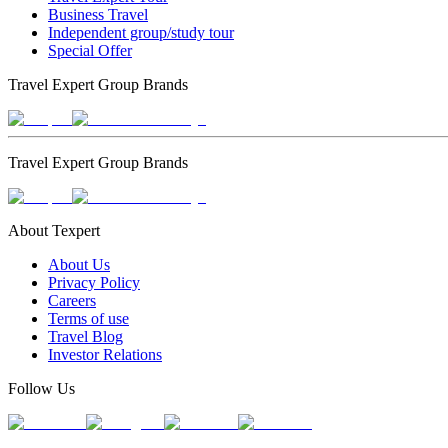
Business Travel
Independent group/study tour
Special Offer
Travel Expert Group Brands
Travel Expert Group Brands
About Texpert
About Us
Privacy Policy
Careers
Terms of use
Travel Blog
Investor Relations
Follow Us