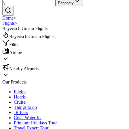
Economy
Home
>
Flights
>
Bayerisch Gmain Flights
Bayerisch Gmain Flights
Filter
Airline
Nearby Airports
Our Products
Flights
Hotels
Cruise
Things to do
JR Pass
Cotai Water Jet
Primium Holidays Tour
Travel Expert Tour