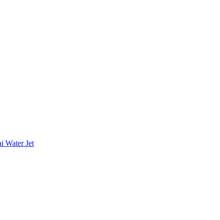
i Water Jet