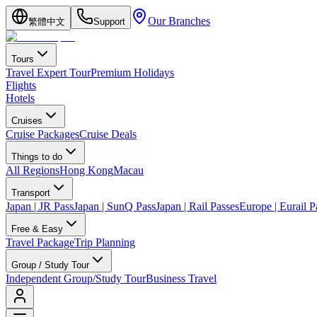
Our Branches
繁體中文
Support
Tours
Travel Expert Tour
Premium Holidays
Flights
Hotels
Cruises
Cruise Packages
Cruise Deals
Things to do
All Regions
Hong Kong
Macau
Transport
Japan | JR Pass
Japan | SunQ Pass
Japan | Rail Passes
Europe | Eurail P
Free & Easy
Travel Package
Trip Planning
Group / Study Tour
Independent Group/Study Tour
Business Travel