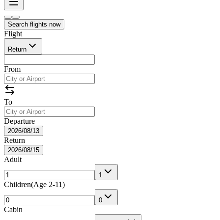
Search flights now
Flight
Return
From
To
Departure
2026/08/13
Return
2026/08/15
Adult
1
Children
(
Age 2-11
)
0
Cabin