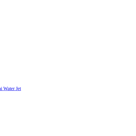
i Water Jet