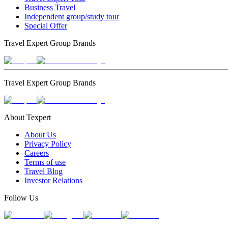
Business Travel
Independent group/study tour
Special Offer
Travel Expert Group Brands
Travel Expert Group Brands
About Texpert
About Us
Privacy Policy
Careers
Terms of use
Travel Blog
Investor Relations
Follow Us