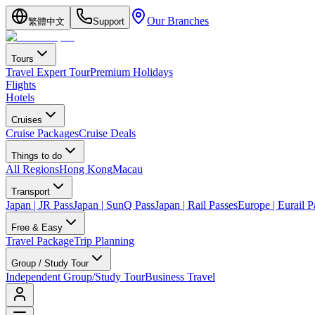
Our Branches
繁體中文
Support
Tours
Travel Expert Tour
Premium Holidays
Flights
Hotels
Cruises
Cruise Packages
Cruise Deals
Things to do
All Regions
Hong Kong
Macau
Transport
Japan | JR Pass
Japan | SunQ Pass
Japan | Rail Passes
Europe | Eurail P
Free & Easy
Travel Package
Trip Planning
Group / Study Tour
Independent Group/Study Tour
Business Travel