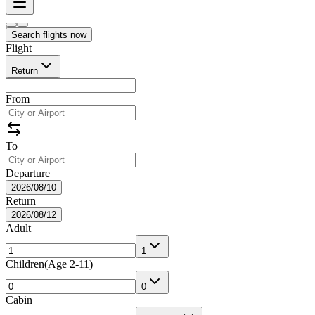
Search flights now
Flight
Return
From
To
Departure
2026/08/10
Return
2026/08/12
Adult
1
Children
(
Age 2-11
)
0
Cabin