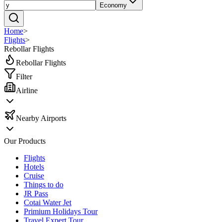
Economy
Home
>
Flights
>
Rebollar Flights
Rebollar Flights
Filter
Airline
Nearby Airports
Our Products
Flights
Hotels
Cruise
Things to do
JR Pass
Cotai Water Jet
Primium Holidays Tour
Travel Expert Tour