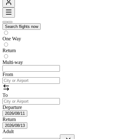
Search flights now
One Way
Return
Multi-way
From
To
Departure
2026/08/11
Return
2026/08/13
Adult