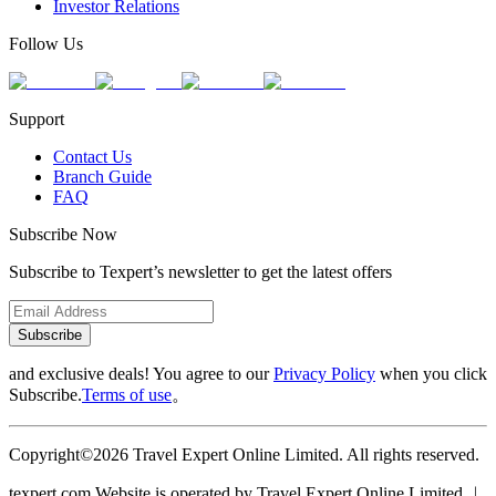
Investor Relations
Follow Us
Support
Contact Us
Branch Guide
FAQ
Subscribe Now
Subscribe to Texpert’s newsletter to get the latest offers
Subscribe
and exclusive deals! You agree to our
Privacy Policy
when you click
Subscribe.
Terms of use
。
Copyright©2026 Travel Expert Online Limited. All rights reserved.
texpert.com Website is operated by Travel Expert Online Limited ︱