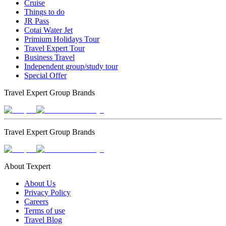
Cruise
Things to do
JR Pass
Cotai Water Jet
Primium Holidays Tour
Travel Expert Tour
Business Travel
Independent group/study tour
Special Offer
Travel Expert Group Brands
Travel Expert Group Brands
About Texpert
About Us
Privacy Policy
Careers
Terms of use
Travel Blog