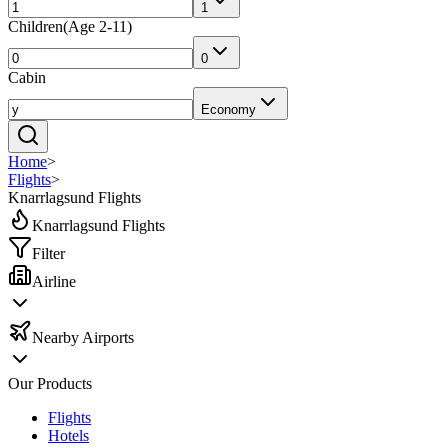
1
Children
(
Age 2-11
)
0
Cabin
Economy
Home
>
Flights
>
Knarrlagsund Flights
Knarrlagsund Flights
Filter
Airline
Nearby Airports
Our Products
Flights
Hotels