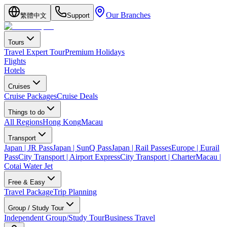
Our Branches
繁體中文
Support
Tours
Travel Expert Tour
Premium Holidays
Flights
Hotels
Cruises
Cruise Packages
Cruise Deals
Things to do
All Regions
Hong Kong
Macau
Transport
Japan | JR Pass
Japan | SunQ Pass
Japan | Rail Passes
Europe | Eurail
Pass
City Transport | Airport Express
City Transport | Charter
Macau |
Cotai Water Jet
Free & Easy
Travel Package
Trip Planning
Group / Study Tour
Independent Group/Study Tour
Business Travel