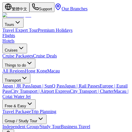
Our Branches
繁體中文
Support
Tours
Travel Expert Tour
Premium Holidays
Flights
Hotels
Cruises
Cruise Packages
Cruise Deals
Things to do
All Regions
Hong Kong
Macau
Transport
Japan | JR Pass
Japan | SunQ Pass
Japan | Rail Passes
Europe | Eurail
Pass
City Transport | Airport Express
City Transport | Charter
Macau |
Cotai Water Jet
Free & Easy
Travel Package
Trip Planning
Group / Study Tour
Independent Group/Study Tour
Business Travel