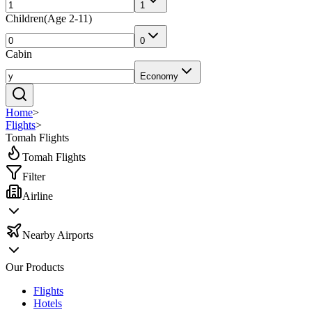
1
Children
(
Age 2-11
)
0
Cabin
Economy
Home
>
Flights
>
Tomah Flights
Tomah Flights
Filter
Airline
Nearby Airports
Our Products
Flights
Hotels