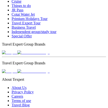
Cruise
Things to do
JR Pass
Cotai Water Jet
Primium Holidays Tour
Travel Expert Tour
Business Travel
Independent group/study tour
Special Offer
Travel Expert Group Brands
Travel Expert Group Brands
About Texpert
About Us
Privacy Policy
Careers
Terms of use
Travel Blog