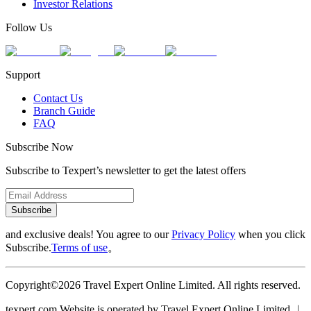
Investor Relations
Follow Us
Support
Contact Us
Branch Guide
FAQ
Subscribe Now
Subscribe to Texpert’s newsletter to get the latest offers
Subscribe
and exclusive deals! You agree to our
Privacy Policy
when you click
Subscribe.
Terms of use
。
Copyright©2026 Travel Expert Online Limited. All rights reserved.
texpert.com Website is operated by Travel Expert Online Limited ︱