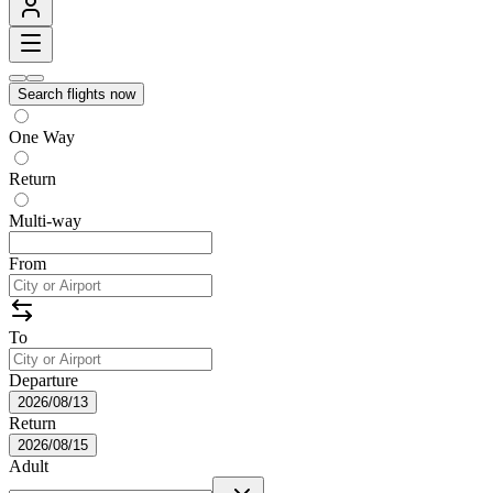
Search flights now
One Way
Return
Multi-way
From
To
Departure
2026/08/13
Return
2026/08/15
Adult