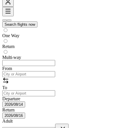
Search flights now
One Way
Return
Multi-way
From
To
Departure
2026/08/14
Return
2026/08/16
Adult