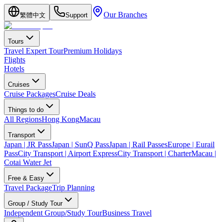
Our Branches
繁體中文
Support
Tours
Travel Expert Tour
Premium Holidays
Flights
Hotels
Cruises
Cruise Packages
Cruise Deals
Things to do
All Regions
Hong Kong
Macau
Transport
Japan | JR Pass
Japan | SunQ Pass
Japan | Rail Passes
Europe | Eurail
Pass
City Transport | Airport Express
City Transport | Charter
Macau |
Cotai Water Jet
Free & Easy
Travel Package
Trip Planning
Group / Study Tour
Independent Group/Study Tour
Business Travel