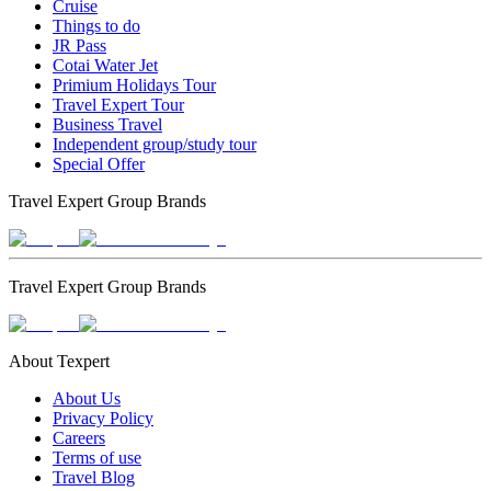
Cruise
Things to do
JR Pass
Cotai Water Jet
Primium Holidays Tour
Travel Expert Tour
Business Travel
Independent group/study tour
Special Offer
Travel Expert Group Brands
Travel Expert Group Brands
About Texpert
About Us
Privacy Policy
Careers
Terms of use
Travel Blog