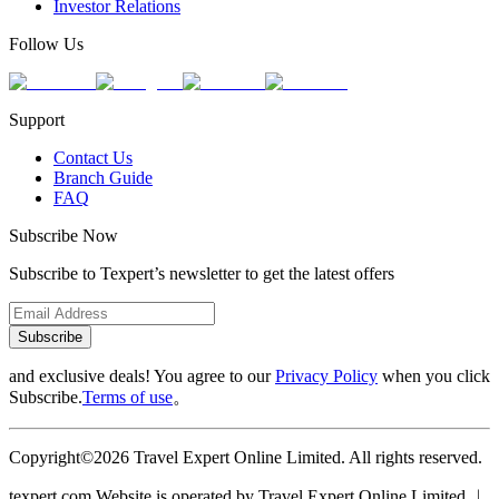
Investor Relations
Follow Us
Support
Contact Us
Branch Guide
FAQ
Subscribe Now
Subscribe to Texpert’s newsletter to get the latest offers
Subscribe
and exclusive deals! You agree to our
Privacy Policy
when you click
Subscribe.
Terms of use
。
Copyright©2026 Travel Expert Online Limited. All rights reserved.
texpert.com Website is operated by Travel Expert Online Limited ︱