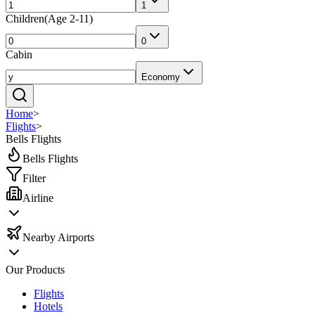
1
Children
(
Age 2-11
)
0
Cabin
Economy
Home
>
Flights
>
Bells Flights
Bells Flights
Filter
Airline
Nearby Airports
Our Products
Flights
Hotels