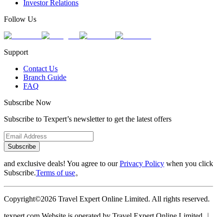
Investor Relations
Follow Us
Support
Contact Us
Branch Guide
FAQ
Subscribe Now
Subscribe to Texpert’s newsletter to get the latest offers
Subscribe
and exclusive deals! You agree to our
Privacy Policy
when you click
Subscribe.
Terms of use
。
Copyright©2026 Travel Expert Online Limited. All rights reserved.
texpert.com Website is operated by Travel Expert Online Limited ︱