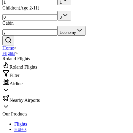
1
Children
(
Age 2-11
)
0
Cabin
Economy
Home
>
Flights
>
Roland Flights
Roland Flights
Filter
Airline
Nearby Airports
Our Products
Flights
Hotels