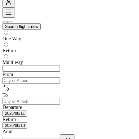
Search flights now
One Way
Return
Multi-way
From
To
Departure
2026/08/11
Return
2026/08/13
Adult