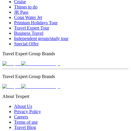
Cruise
Things to do
JR Pass
Cotai Water Jet
Primium Holidays Tour
Travel Expert Tour
Business Travel
Independent group/study tour
Special Offer
Travel Expert Group Brands
Travel Expert Group Brands
About Texpert
About Us
Privacy Policy
Careers
Terms of use
Travel Blog