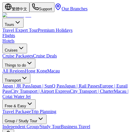
Our Branches
繁體中文
Support
Tours
Travel Expert Tour
Premium Holidays
Flights
Hotels
Cruises
Cruise Packages
Cruise Deals
Things to do
All Regions
Hong Kong
Macau
Transport
Japan | JR Pass
Japan | SunQ Pass
Japan | Rail Passes
Europe | Eurail
Pass
City Transport | Airport Express
City Transport | Charter
Macau |
Cotai Water Jet
Free & Easy
Travel Package
Trip Planning
Group / Study Tour
Independent Group/Study Tour
Business Travel