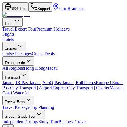
Our Branches
繁體中文
Support
Tours
Travel Expert Tour
Premium Holidays
Flights
Hotels
Cruises
Cruise Packages
Cruise Deals
Things to do
All Regions
Hong Kong
Macau
Transport
Japan | JR Pass
Japan | SunQ Pass
Japan | Rail Passes
Europe | Eurail
Pass
City Transport | Airport Express
City Transport | Charter
Macau |
Cotai Water Jet
Free & Easy
Travel Package
Trip Planning
Group / Study Tour
Independent Group/Study Tour
Business Travel