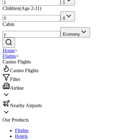
1
Children
(
Age 2-11
)
0
Cabin
Economy
Home
>
Flights
>
Casino Flights
Casino Flights
Filter
Airline
Nearby Airports
Our Products
Flights
Hotels