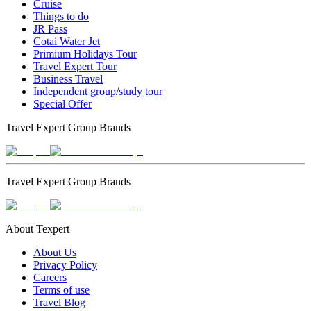
Cruise
Things to do
JR Pass
Cotai Water Jet
Primium Holidays Tour
Travel Expert Tour
Business Travel
Independent group/study tour
Special Offer
Travel Expert Group Brands
Travel Expert Group Brands
About Texpert
About Us
Privacy Policy
Careers
Terms of use
Travel Blog