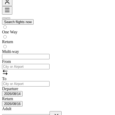
Search flights now
One Way
Return
Multi-way
From
To
Departure
2026/08/14
Return
2026/08/16
Adult