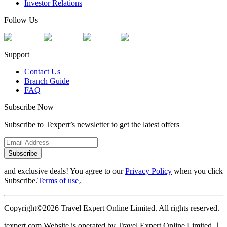
Investor Relations
Follow Us
Support
Contact Us
Branch Guide
FAQ
Subscribe Now
Subscribe to Texpert’s newsletter to get the latest offers
Subscribe
and exclusive deals! You agree to our
Privacy Policy
when you click
Subscribe.
Terms of use
。
Copyright©2026 Travel Expert Online Limited. All rights reserved.
texpert.com Website is operated by Travel Expert Online Limited ︱