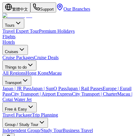
Our Branches
繁體中文
Support
Tours
Travel Expert Tour
Premium Holidays
Flights
Hotels
Cruises
Cruise Packages
Cruise Deals
Things to do
All Regions
Hong Kong
Macau
Transport
Japan | JR Pass
Japan | SunQ Pass
Japan | Rail Passes
Europe | Eurail
Pass
City Transport | Airport Express
City Transport | Charter
Macau |
Cotai Water Jet
Free & Easy
Travel Package
Trip Planning
Group / Study Tour
Independent Group/Study Tour
Business Travel