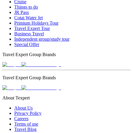
Cruise
Things to do
JR Pass
Cotai Water Jet
Primium Holidays Tour
Travel Expert Tour
Business Travel
Independent group/study tour
Special Offer
Travel Expert Group Brands
Travel Expert Group Brands
About Texpert
About Us
Privacy Policy
Careers
Terms of use
Travel Blog