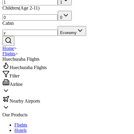
1
Children
(
Age 2-11
)
0
Cabin
Economy
Home
>
Flights
>
Huechuraba Flights
Huechuraba Flights
Filter
Airline
Nearby Airports
Our Products
Flights
Hotels