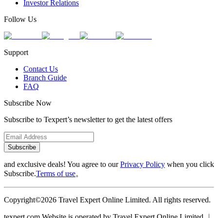
Investor Relations
Follow Us
Support
Contact Us
Branch Guide
FAQ
Subscribe Now
Subscribe to Texpert’s newsletter to get the latest offers
Subscribe
and exclusive deals! You agree to our
Privacy Policy
when you click
Subscribe.
Terms of use
。
Copyright©2026 Travel Expert Online Limited. All rights reserved.
texpert.com Website is operated by Travel Expert Online Limited ︱