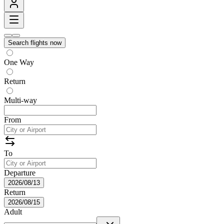
Search flights now
One Way
Return
Multi-way
From
To
Departure
2026/08/13
Return
2026/08/15
Adult