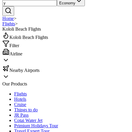
Economy
Home
>
Flights
>
Kololi Beach Flights
Kololi Beach Flights
Filter
Airline
Nearby Airports
Our Products
Flights
Hotels
Cruise
Things to do
JR Pass
Cotai Water Jet
Primium Holidays Tour
Travel Expert Tour