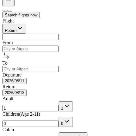
Search flights now
Flight
Return
From
To
Departure
2026/08/11
Return
2026/08/13
Adult
1
Children
(
Age 2-11
)
0
Cabin