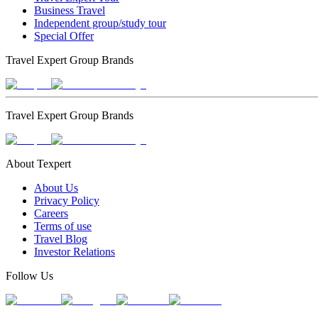
Business Travel
Independent group/study tour
Special Offer
Travel Expert Group Brands
Travel Expert Group Brands
About Texpert
About Us
Privacy Policy
Careers
Terms of use
Travel Blog
Investor Relations
Follow Us