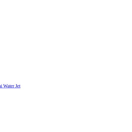
i Water Jet