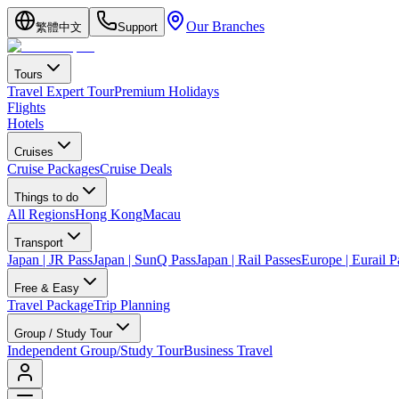
Our Branches
繁體中文
Support
Tours
Travel Expert Tour
Premium Holidays
Flights
Hotels
Cruises
Cruise Packages
Cruise Deals
Things to do
All Regions
Hong Kong
Macau
Transport
Japan | JR Pass
Japan | SunQ Pass
Japan | Rail Passes
Europe | Eurail P
Free & Easy
Travel Package
Trip Planning
Group / Study Tour
Independent Group/Study Tour
Business Travel