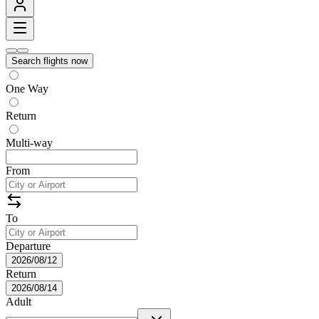
Search flights now
One Way
Return
Multi-way
From
To
Departure
2026/08/12
Return
2026/08/14
Adult