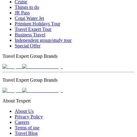
Cruise
Things to do
JR Pass
Cotai Water Jet
Primium Holidays Tour
Travel Expert Tour
Business Travel
Independent group/study tour
Special Offer
Travel Expert Group Brands
Travel Expert Group Brands
About Texpert
About Us
Privacy Policy
Careers
Terms of use
Travel Blog