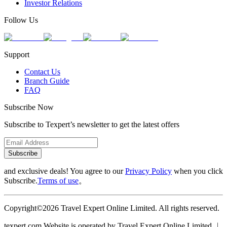
Investor Relations
Follow Us
Support
Contact Us
Branch Guide
FAQ
Subscribe Now
Subscribe to Texpert’s newsletter to get the latest offers
Subscribe
and exclusive deals! You agree to our
Privacy Policy
when you click
Subscribe.
Terms of use
。
Copyright©2026 Travel Expert Online Limited. All rights reserved.
texpert.com Website is operated by Travel Expert Online Limited ︱