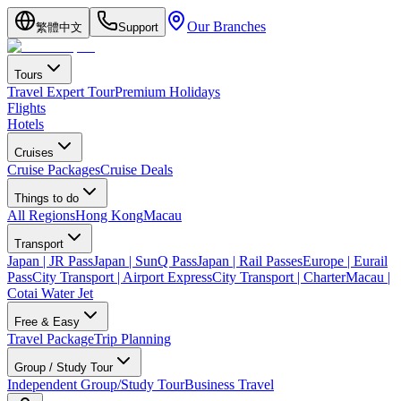
Our Branches
繁體中文
Support
Tours
Travel Expert Tour
Premium Holidays
Flights
Hotels
Cruises
Cruise Packages
Cruise Deals
Things to do
All Regions
Hong Kong
Macau
Transport
Japan | JR Pass
Japan | SunQ Pass
Japan | Rail Passes
Europe | Eurail
Pass
City Transport | Airport Express
City Transport | Charter
Macau |
Cotai Water Jet
Free & Easy
Travel Package
Trip Planning
Group / Study Tour
Independent Group/Study Tour
Business Travel