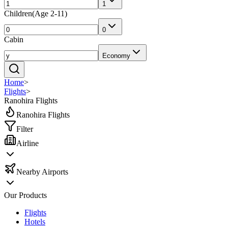
1
Children
(
Age 2-11
)
0
Cabin
Economy
Home
>
Flights
>
Ranohira Flights
Ranohira Flights
Filter
Airline
Nearby Airports
Our Products
Flights
Hotels