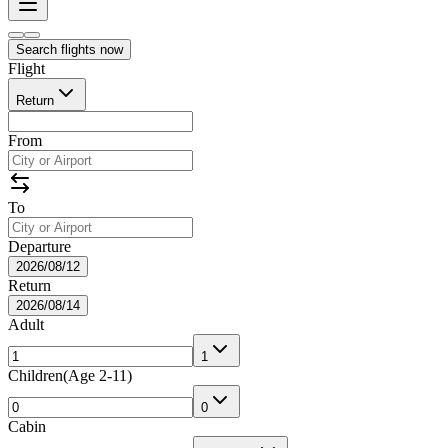
Search flights now
Flight
Return
From
To
Departure
2026/08/12
Return
2026/08/14
Adult
1
Children
(
Age 2-11
)
0
Cabin