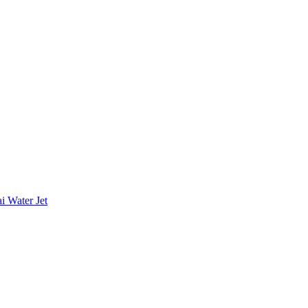
i Water Jet