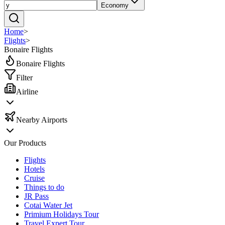
Economy
Home
>
Flights
>
Bonaire Flights
Bonaire Flights
Filter
Airline
Nearby Airports
Our Products
Flights
Hotels
Cruise
Things to do
JR Pass
Cotai Water Jet
Primium Holidays Tour
Travel Expert Tour