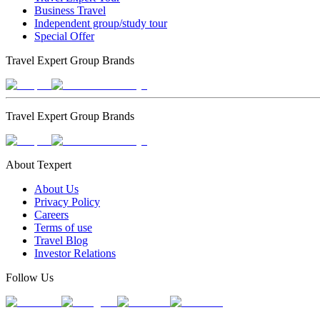
Business Travel
Independent group/study tour
Special Offer
Travel Expert Group Brands
Travel Expert Group Brands
About Texpert
About Us
Privacy Policy
Careers
Terms of use
Travel Blog
Investor Relations
Follow Us