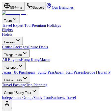
Our Branches
繁體中文
Support
Tours
Travel Expert Tour
Premium Holidays
Flights
Hotels
Cruises
Cruise Packages
Cruise Deals
Things to do
All Regions
Hong Kong
Macau
Transport
Japan | JR Pass
Japan | SunQ Pass
Japan | Rail Passes
Europe | Eurail P
Free & Easy
Travel Package
Trip Planning
Group / Study Tour
Independent Group/Study Tour
Business Travel