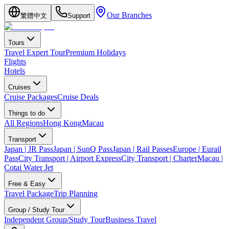
Our Branches
繁體中文
Support
Tours
Travel Expert Tour
Premium Holidays
Flights
Hotels
Cruises
Cruise Packages
Cruise Deals
Things to do
All Regions
Hong Kong
Macau
Transport
Japan | JR Pass
Japan | SunQ Pass
Japan | Rail Passes
Europe | Eurail
Pass
City Transport | Airport Express
City Transport | Charter
Macau |
Cotai Water Jet
Free & Easy
Travel Package
Trip Planning
Group / Study Tour
Independent Group/Study Tour
Business Travel