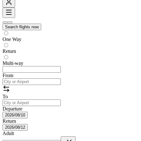
Search flights now
One Way
Return
Multi-way
From
To
Departure
2026/08/10
Return
2026/08/12
Adult