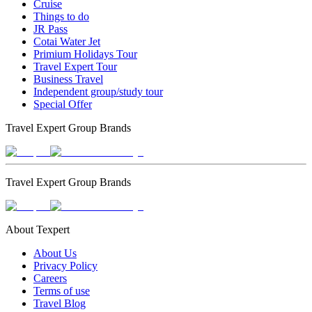
Cruise
Things to do
JR Pass
Cotai Water Jet
Primium Holidays Tour
Travel Expert Tour
Business Travel
Independent group/study tour
Special Offer
Travel Expert Group Brands
Travel Expert Group Brands
About Texpert
About Us
Privacy Policy
Careers
Terms of use
Travel Blog