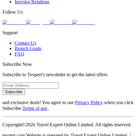
Investor Relations
Follow Us
Support
Contact Us
Branch Guide
FAQ
Subscribe Now
Subscribe to Texpert’s newsletter to get the latest offers
Subscribe
and exclusive deals! You agree to our
Privacy Policy
when you click
Subscribe.
Terms of use
。
Copyright©2026 Travel Expert Online Limited. All rights reserved.
texpert.com Website is operated by Travel Expert Online Limited ︱