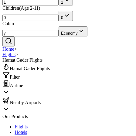
1
Children
(
Age 2-11
)
0
Cabin
Economy
Home
>
Flights
>
Hamat Gader Flights
Hamat Gader Flights
Filter
Airline
Nearby Airports
Our Products
Flights
Hotels