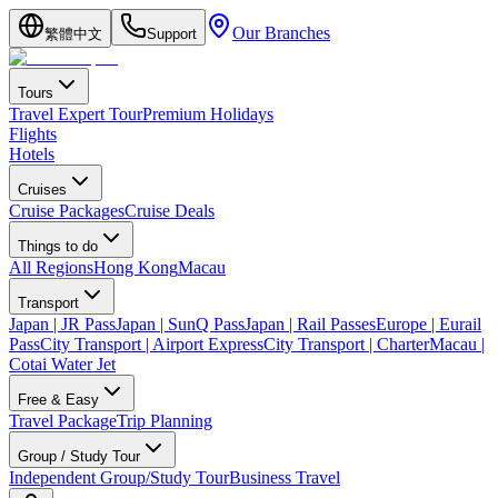
Our Branches
繁體中文
Support
Tours
Travel Expert Tour
Premium Holidays
Flights
Hotels
Cruises
Cruise Packages
Cruise Deals
Things to do
All Regions
Hong Kong
Macau
Transport
Japan | JR Pass
Japan | SunQ Pass
Japan | Rail Passes
Europe | Eurail
Pass
City Transport | Airport Express
City Transport | Charter
Macau |
Cotai Water Jet
Free & Easy
Travel Package
Trip Planning
Group / Study Tour
Independent Group/Study Tour
Business Travel