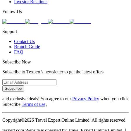
Investor Relations
Follow Us
Support
Contact Us
Branch Guide
FAQ
Subscribe Now
Subscribe to Texpert’s newsletter to get the latest offers
Subscribe
and exclusive deals! You agree to our
Privacy Policy
when you click
Subscribe.
Terms of use
。
Copyright©2026 Travel Expert Online Limited. All rights reserved.
texpert.com Website is operated by Travel Expert Online Limited ︱