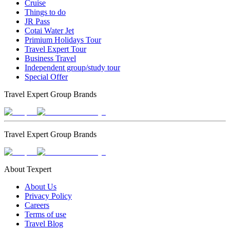
Cruise
Things to do
JR Pass
Cotai Water Jet
Primium Holidays Tour
Travel Expert Tour
Business Travel
Independent group/study tour
Special Offer
Travel Expert Group Brands
Travel Expert Group Brands
About Texpert
About Us
Privacy Policy
Careers
Terms of use
Travel Blog