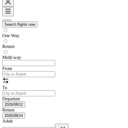
Search flights now
One Way
Return
Multi-way
From
To
Departure
2026/08/12
Return
2026/08/14
Adult