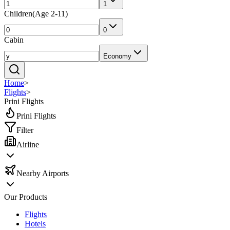
1
Children
(
Age 2-11
)
0
Cabin
Economy
Home
>
Flights
>
Prini Flights
Prini Flights
Filter
Airline
Nearby Airports
Our Products
Flights
Hotels