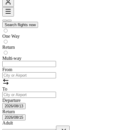
Search flights now
One Way
Return
Multi-way
From
To
Departure
2026/08/13
Return
2026/08/15
Adult