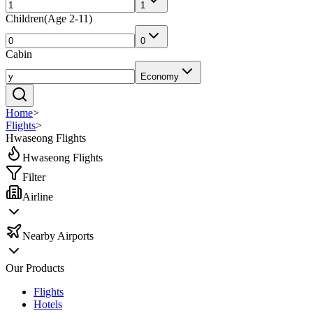
1
Children
(
Age 2-11
)
0
Cabin
Economy
Home
>
Flights
>
Hwaseong Flights
Hwaseong Flights
Filter
Airline
Nearby Airports
Our Products
Flights
Hotels