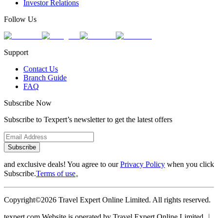
Investor Relations
Follow Us
Support
Contact Us
Branch Guide
FAQ
Subscribe Now
Subscribe to Texpert’s newsletter to get the latest offers
Subscribe
and exclusive deals! You agree to our
Privacy Policy
when you click
Subscribe.
Terms of use
。
Copyright©2026 Travel Expert Online Limited. All rights reserved.
texpert.com Website is operated by Travel Expert Online Limited ︱