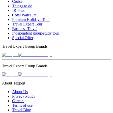
Cruise
Things to do
JR Pass
Cotai Water Jet
Primium Holidays Tour
Travel Expert Tour
Business Travel
Independent group/study tour
Special Offer
Travel Expert Group Brands
Travel Expert Group Brands
About Texpert
About Us
Privacy Policy
Careers
Terms of use
Travel Blog