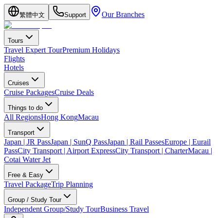
Our Branches
繁體中文
Support
Tours
Travel Expert Tour
Premium Holidays
Flights
Hotels
Cruises
Cruise Packages
Cruise Deals
Things to do
All Regions
Hong Kong
Macau
Transport
Japan | JR Pass
Japan | SunQ Pass
Japan | Rail Passes
Europe | Eurail
Pass
City Transport | Airport Express
City Transport | Charter
Macau |
Cotai Water Jet
Free & Easy
Travel Package
Trip Planning
Group / Study Tour
Independent Group/Study Tour
Business Travel