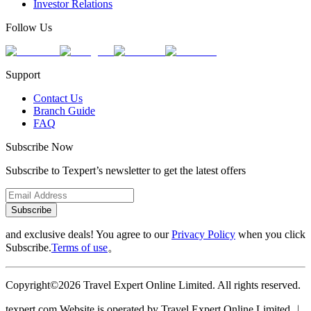
Investor Relations
Follow Us
Support
Contact Us
Branch Guide
FAQ
Subscribe Now
Subscribe to Texpert’s newsletter to get the latest offers
Subscribe
and exclusive deals! You agree to our
Privacy Policy
when you click
Subscribe.
Terms of use
。
Copyright©2026 Travel Expert Online Limited. All rights reserved.
texpert.com Website is operated by Travel Expert Online Limited ︱