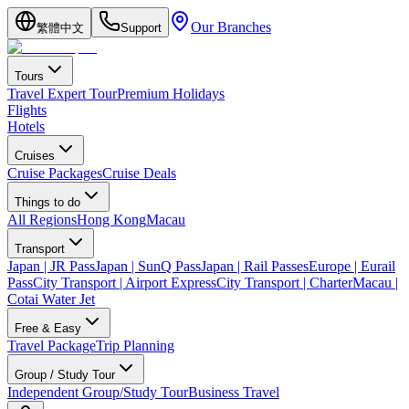
Our Branches
繁體中文
Support
Tours
Travel Expert Tour
Premium Holidays
Flights
Hotels
Cruises
Cruise Packages
Cruise Deals
Things to do
All Regions
Hong Kong
Macau
Transport
Japan | JR Pass
Japan | SunQ Pass
Japan | Rail Passes
Europe | Eurail
Pass
City Transport | Airport Express
City Transport | Charter
Macau |
Cotai Water Jet
Free & Easy
Travel Package
Trip Planning
Group / Study Tour
Independent Group/Study Tour
Business Travel