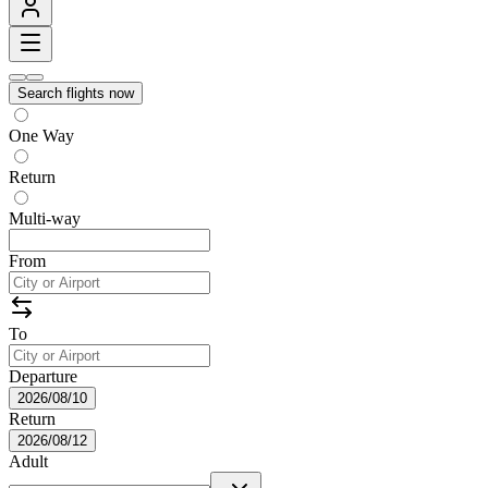
Search flights now
One Way
Return
Multi-way
From
To
Departure
2026/08/10
Return
2026/08/12
Adult