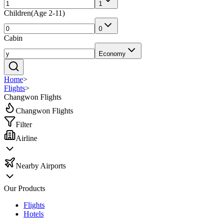
1
Children
(
Age 2-11
)
0
Cabin
Economy
Home
>
Flights
>
Changwon Flights
Changwon Flights
Filter
Airline
Nearby Airports
Our Products
Flights
Hotels