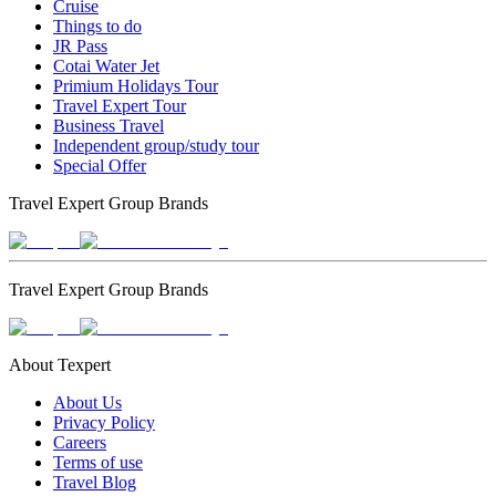
Cruise
Things to do
JR Pass
Cotai Water Jet
Primium Holidays Tour
Travel Expert Tour
Business Travel
Independent group/study tour
Special Offer
Travel Expert Group Brands
Travel Expert Group Brands
About Texpert
About Us
Privacy Policy
Careers
Terms of use
Travel Blog