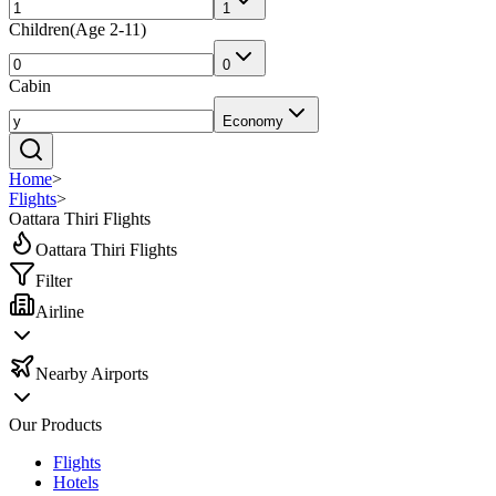
1
Children
(
Age 2-11
)
0
Cabin
Economy
Home
>
Flights
>
Oattara Thiri Flights
Oattara Thiri Flights
Filter
Airline
Nearby Airports
Our Products
Flights
Hotels