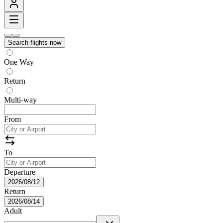
Search flights now
One Way
Return
Multi-way
From
To
Departure
2026/08/12
Return
2026/08/14
Adult