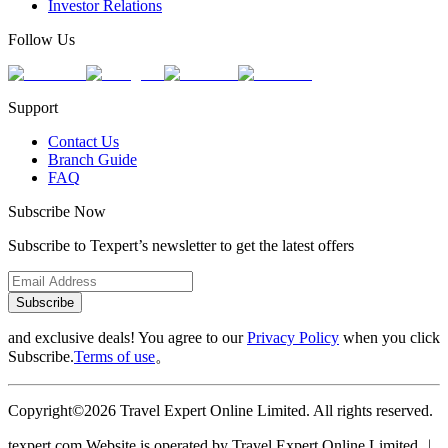
Investor Relations
Follow Us
Support
Contact Us
Branch Guide
FAQ
Subscribe Now
Subscribe to Texpert’s newsletter to get the latest offers
Subscribe
and exclusive deals! You agree to our
Privacy Policy
when you click
Subscribe.
Terms of use
。
Copyright©2026 Travel Expert Online Limited. All rights reserved.
texpert.com Website is operated by Travel Expert Online Limited ︱