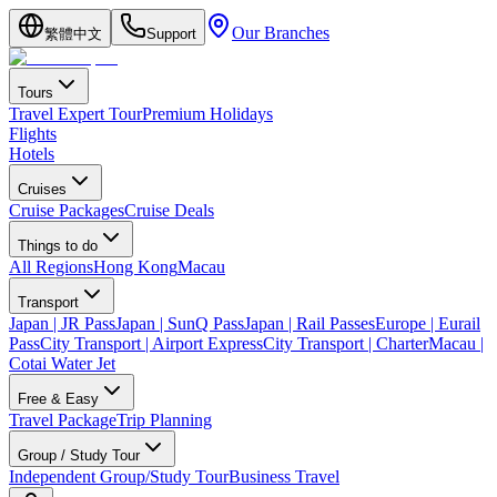
Our Branches
繁體中文
Support
Tours
Travel Expert Tour
Premium Holidays
Flights
Hotels
Cruises
Cruise Packages
Cruise Deals
Things to do
All Regions
Hong Kong
Macau
Transport
Japan | JR Pass
Japan | SunQ Pass
Japan | Rail Passes
Europe | Eurail
Pass
City Transport | Airport Express
City Transport | Charter
Macau |
Cotai Water Jet
Free & Easy
Travel Package
Trip Planning
Group / Study Tour
Independent Group/Study Tour
Business Travel