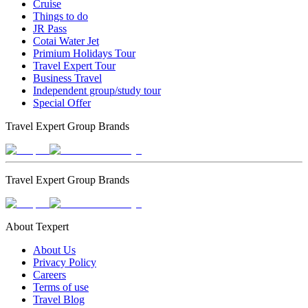
Cruise
Things to do
JR Pass
Cotai Water Jet
Primium Holidays Tour
Travel Expert Tour
Business Travel
Independent group/study tour
Special Offer
Travel Expert Group Brands
Travel Expert Group Brands
About Texpert
About Us
Privacy Policy
Careers
Terms of use
Travel Blog