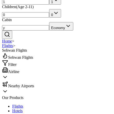
1
Children
(
Age 2-11
)
0
Cabin
Economy
Home
>
Flights
>
Sehwan Flights
Sehwan Flights
Filter
Airline
Nearby Airports
Our Products
Flights
Hotels