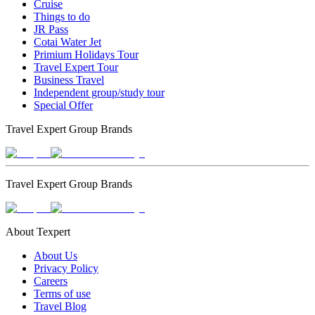
Cruise
Things to do
JR Pass
Cotai Water Jet
Primium Holidays Tour
Travel Expert Tour
Business Travel
Independent group/study tour
Special Offer
Travel Expert Group Brands
Travel Expert Group Brands
About Texpert
About Us
Privacy Policy
Careers
Terms of use
Travel Blog