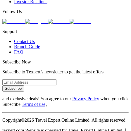
Investor Relations
Follow Us
Support
Contact Us
Branch Guide
FAQ
Subscribe Now
Subscribe to Texpert’s newsletter to get the latest offers
Subscribe
and exclusive deals! You agree to our
Privacy Policy
when you click
Subscribe.
Terms of use
。
Copyright©2026 Travel Expert Online Limited. All rights reserved.
texpert.com Website is operated by Travel Expert Online Limited ︱