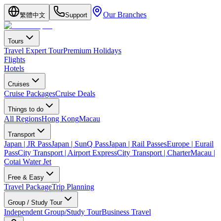
Our Branches
繁體中文
Support
Tours
Travel Expert Tour
Premium Holidays
Flights
Hotels
Cruises
Cruise Packages
Cruise Deals
Things to do
All Regions
Hong Kong
Macau
Transport
Japan | JR Pass
Japan | SunQ Pass
Japan | Rail Passes
Europe | Eurail
Pass
City Transport | Airport Express
City Transport | Charter
Macau |
Cotai Water Jet
Free & Easy
Travel Package
Trip Planning
Group / Study Tour
Independent Group/Study Tour
Business Travel