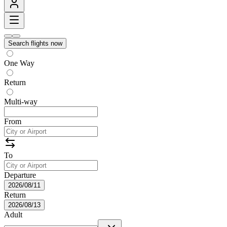
Search flights now
One Way
Return
Multi-way
From
To
Departure
2026/08/11
Return
2026/08/13
Adult