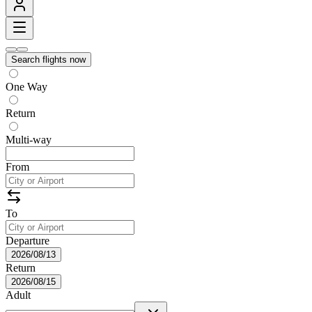
Search flights now
One Way
Return
Multi-way
From
To
Departure
2026/08/13
Return
2026/08/15
Adult