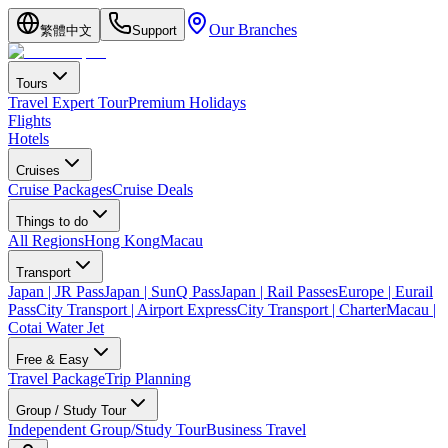
Our Branches
繁體中文
Support
Tours
Travel Expert Tour
Premium Holidays
Flights
Hotels
Cruises
Cruise Packages
Cruise Deals
Things to do
All Regions
Hong Kong
Macau
Transport
Japan | JR Pass
Japan | SunQ Pass
Japan | Rail Passes
Europe | Eurail
Pass
City Transport | Airport Express
City Transport | Charter
Macau |
Cotai Water Jet
Free & Easy
Travel Package
Trip Planning
Group / Study Tour
Independent Group/Study Tour
Business Travel