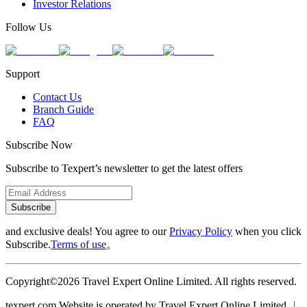
Investor Relations
Follow Us
Support
Contact Us
Branch Guide
FAQ
Subscribe Now
Subscribe to Texpert’s newsletter to get the latest offers
Subscribe
and exclusive deals! You agree to our
Privacy Policy
when you click
Subscribe.
Terms of use
。
Copyright©2026 Travel Expert Online Limited. All rights reserved.
texpert.com Website is operated by Travel Expert Online Limited ︱