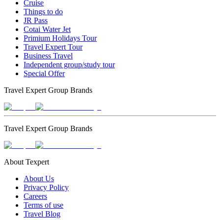
Cruise
Things to do
JR Pass
Cotai Water Jet
Primium Holidays Tour
Travel Expert Tour
Business Travel
Independent group/study tour
Special Offer
Travel Expert Group Brands
Travel Expert Group Brands
About Texpert
About Us
Privacy Policy
Careers
Terms of use
Travel Blog