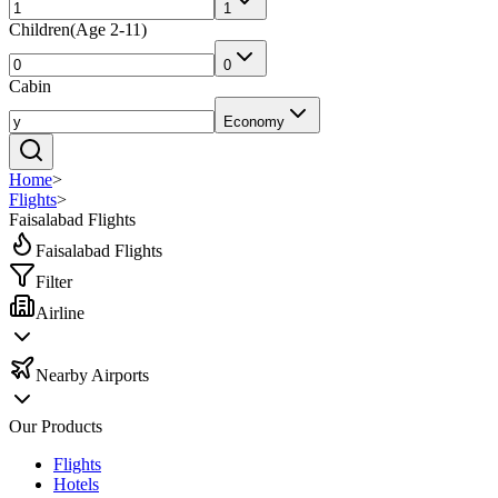
1
Children
(
Age 2-11
)
0
Cabin
Economy
Home
>
Flights
>
Faisalabad Flights
Faisalabad Flights
Filter
Airline
Nearby Airports
Our Products
Flights
Hotels