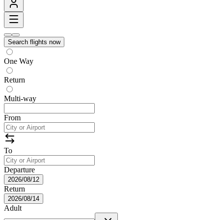
Search flights now
One Way
Return
Multi-way
From
To
Departure
2026/08/12
Return
2026/08/14
Adult