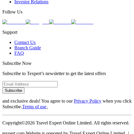
Investor Relations
Follow Us
Support
Contact Us
Branch Guide
FAQ
Subscribe Now
Subscribe to Texpert’s newsletter to get the latest offers
Subscribe
and exclusive deals! You agree to our
Privacy Policy
when you click
Subscribe.
Terms of use
。
Copyright©2026 Travel Expert Online Limited. All rights reserved.
texpert.com Website is operated by Travel Expert Online Limited ︱