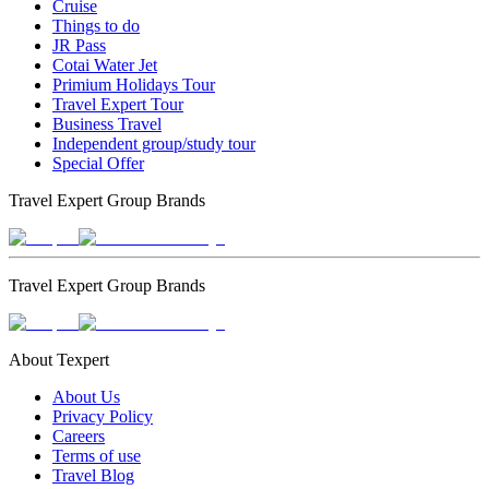
Cruise
Things to do
JR Pass
Cotai Water Jet
Primium Holidays Tour
Travel Expert Tour
Business Travel
Independent group/study tour
Special Offer
Travel Expert Group Brands
Travel Expert Group Brands
About Texpert
About Us
Privacy Policy
Careers
Terms of use
Travel Blog