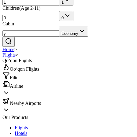
1
Children
(
Age 2-11
)
0
Cabin
Economy
Home
>
Flights
>
Qo‘qon Flights
Qo‘qon Flights
Filter
Airline
Nearby Airports
Our Products
Flights
Hotels