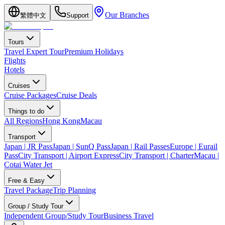
Our Branches
繁體中文
Support
Tours
Travel Expert Tour
Premium Holidays
Flights
Hotels
Cruises
Cruise Packages
Cruise Deals
Things to do
All Regions
Hong Kong
Macau
Transport
Japan | JR Pass
Japan | SunQ Pass
Japan | Rail Passes
Europe | Eurail
Pass
City Transport | Airport Express
City Transport | Charter
Macau |
Cotai Water Jet
Free & Easy
Travel Package
Trip Planning
Group / Study Tour
Independent Group/Study Tour
Business Travel