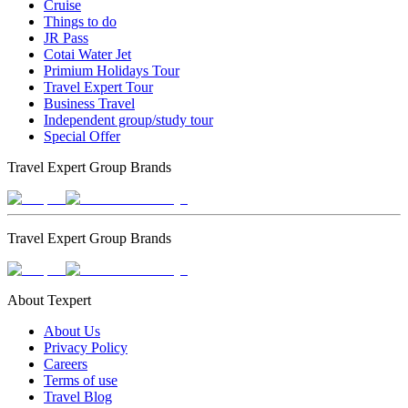
Cruise
Things to do
JR Pass
Cotai Water Jet
Primium Holidays Tour
Travel Expert Tour
Business Travel
Independent group/study tour
Special Offer
Travel Expert Group Brands
Travel Expert Group Brands
About Texpert
About Us
Privacy Policy
Careers
Terms of use
Travel Blog