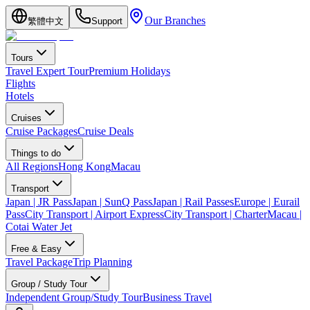
Our Branches
繁體中文
Support
Tours
Travel Expert Tour
Premium Holidays
Flights
Hotels
Cruises
Cruise Packages
Cruise Deals
Things to do
All Regions
Hong Kong
Macau
Transport
Japan | JR Pass
Japan | SunQ Pass
Japan | Rail Passes
Europe | Eurail
Pass
City Transport | Airport Express
City Transport | Charter
Macau |
Cotai Water Jet
Free & Easy
Travel Package
Trip Planning
Group / Study Tour
Independent Group/Study Tour
Business Travel