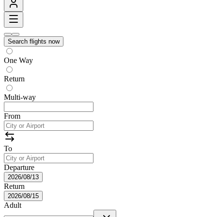
Search flights now
One Way
Return
Multi-way
From
To
Departure
2026/08/13
Return
2026/08/15
Adult