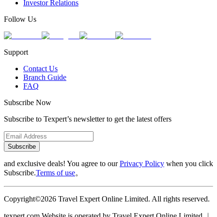
Investor Relations
Follow Us
Support
Contact Us
Branch Guide
FAQ
Subscribe Now
Subscribe to Texpert’s newsletter to get the latest offers
Subscribe
and exclusive deals! You agree to our
Privacy Policy
when you click
Subscribe.
Terms of use
。
Copyright©2026 Travel Expert Online Limited. All rights reserved.
texpert.com Website is operated by Travel Expert Online Limited ︱