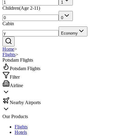
1
Children
(
Age 2-11
)
0
Cabin
Economy
Home
>
Flights
>
Potsdam Flights
Potsdam Flights
Filter
Airline
Nearby Airports
Our Products
Flights
Hotels