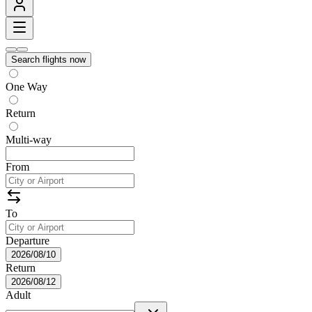
Search flights now
One Way
Return
Multi-way
From
To
Departure
2026/08/10
Return
2026/08/12
Adult