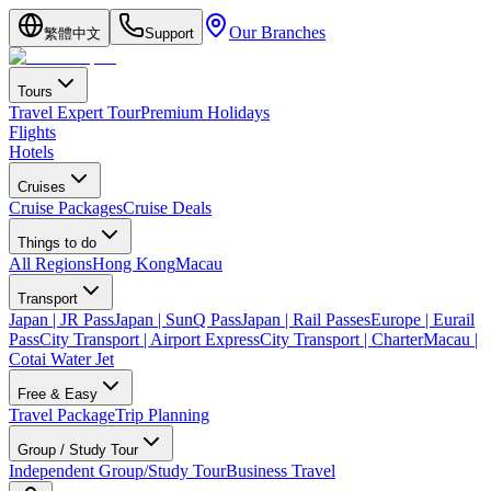
Our Branches
繁體中文
Support
Tours
Travel Expert Tour
Premium Holidays
Flights
Hotels
Cruises
Cruise Packages
Cruise Deals
Things to do
All Regions
Hong Kong
Macau
Transport
Japan | JR Pass
Japan | SunQ Pass
Japan | Rail Passes
Europe | Eurail
Pass
City Transport | Airport Express
City Transport | Charter
Macau |
Cotai Water Jet
Free & Easy
Travel Package
Trip Planning
Group / Study Tour
Independent Group/Study Tour
Business Travel