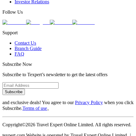
Investor Relations
Follow Us
Support
Contact Us
Branch Guide
FAQ
Subscribe Now
Subscribe to Texpert’s newsletter to get the latest offers
Subscribe
and exclusive deals! You agree to our
Privacy Policy
when you click
Subscribe.
Terms of use
。
Copyright©2026 Travel Expert Online Limited. All rights reserved.
texpert.com Website is operated by Travel Expert Online Limited ︱