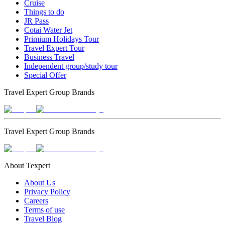
Cruise
Things to do
JR Pass
Cotai Water Jet
Primium Holidays Tour
Travel Expert Tour
Business Travel
Independent group/study tour
Special Offer
Travel Expert Group Brands
Travel Expert Group Brands
About Texpert
About Us
Privacy Policy
Careers
Terms of use
Travel Blog