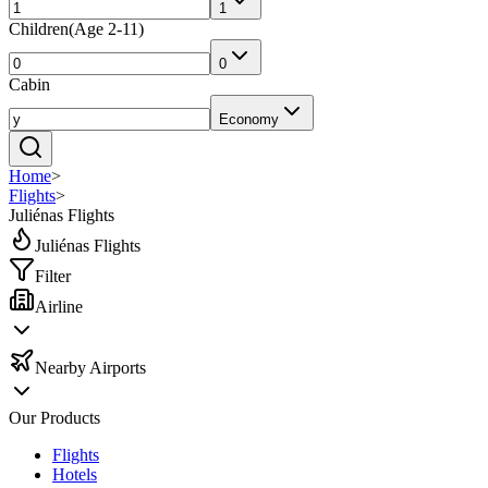
1
Children
(
Age 2-11
)
0
Cabin
Economy
Home
>
Flights
>
Juliénas Flights
Juliénas Flights
Filter
Airline
Nearby Airports
Our Products
Flights
Hotels