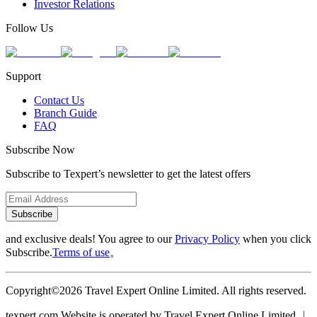
Investor Relations
Follow Us
Support
Contact Us
Branch Guide
FAQ
Subscribe Now
Subscribe to Texpert’s newsletter to get the latest offers
Subscribe
and exclusive deals! You agree to our
Privacy Policy
when you click
Subscribe.
Terms of use
。
Copyright©2026 Travel Expert Online Limited. All rights reserved.
texpert.com Website is operated by Travel Expert Online Limited ︱