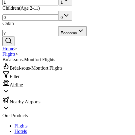
1
Children
(
Age 2-11
)
0
Cabin
Economy
Home
>
Flights
>
Bréal-sous-Montfort Flights
Bréal-sous-Montfort Flights
Filter
Airline
Nearby Airports
Our Products
Flights
Hotels