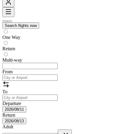
Search flights now
One Way
Return
Multi-way
From
To
Departure
2026/08/11
Return
2026/08/13
Adult