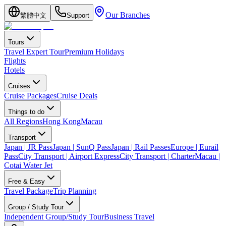
Our Branches
繁體中文
Support
Tours
Travel Expert Tour
Premium Holidays
Flights
Hotels
Cruises
Cruise Packages
Cruise Deals
Things to do
All Regions
Hong Kong
Macau
Transport
Japan | JR Pass
Japan | SunQ Pass
Japan | Rail Passes
Europe | Eurail
Pass
City Transport | Airport Express
City Transport | Charter
Macau |
Cotai Water Jet
Free & Easy
Travel Package
Trip Planning
Group / Study Tour
Independent Group/Study Tour
Business Travel