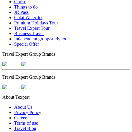
Cruise
Things to do
JR Pass
Cotai Water Jet
Primium Holidays Tour
Travel Expert Tour
Business Travel
Independent group/study tour
Special Offer
Travel Expert Group Brands
Travel Expert Group Brands
About Texpert
About Us
Privacy Policy
Careers
Terms of use
Travel Blog