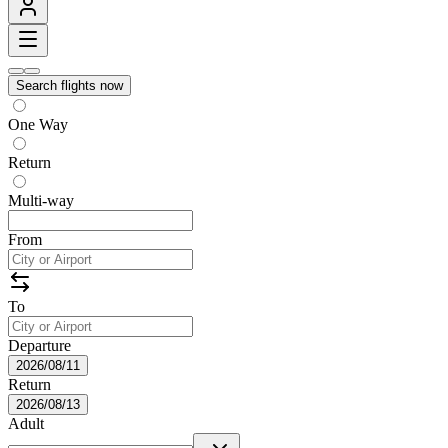
Search flights now
One Way
Return
Multi-way
From
To
Departure
2026/08/11
Return
2026/08/13
Adult