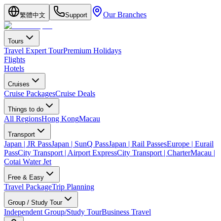
Our Branches
繁體中文
Support
Tours
Travel Expert Tour
Premium Holidays
Flights
Hotels
Cruises
Cruise Packages
Cruise Deals
Things to do
All Regions
Hong Kong
Macau
Transport
Japan | JR Pass
Japan | SunQ Pass
Japan | Rail Passes
Europe | Eurail
Pass
City Transport | Airport Express
City Transport | Charter
Macau |
Cotai Water Jet
Free & Easy
Travel Package
Trip Planning
Group / Study Tour
Independent Group/Study Tour
Business Travel