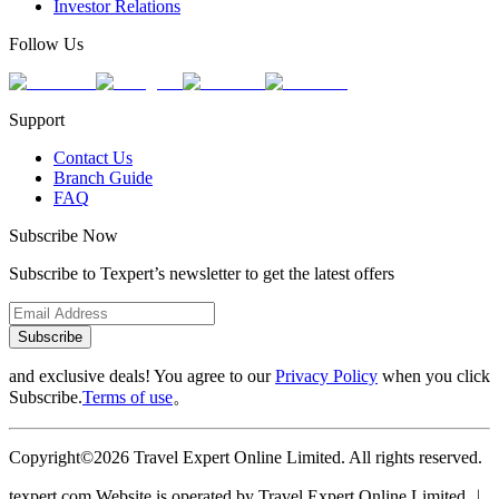
Investor Relations
Follow Us
Support
Contact Us
Branch Guide
FAQ
Subscribe Now
Subscribe to Texpert’s newsletter to get the latest offers
Subscribe
and exclusive deals! You agree to our
Privacy Policy
when you click
Subscribe.
Terms of use
。
Copyright©2026 Travel Expert Online Limited. All rights reserved.
texpert.com Website is operated by Travel Expert Online Limited ︱