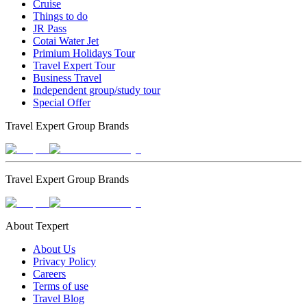
Cruise
Things to do
JR Pass
Cotai Water Jet
Primium Holidays Tour
Travel Expert Tour
Business Travel
Independent group/study tour
Special Offer
Travel Expert Group Brands
Travel Expert Group Brands
About Texpert
About Us
Privacy Policy
Careers
Terms of use
Travel Blog