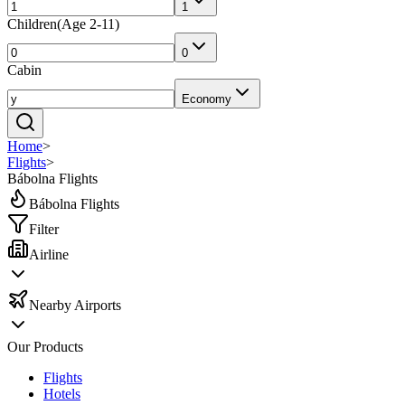
1
Children
(
Age 2-11
)
0
Cabin
Economy
Home
>
Flights
>
Bábolna Flights
Bábolna Flights
Filter
Airline
Nearby Airports
Our Products
Flights
Hotels